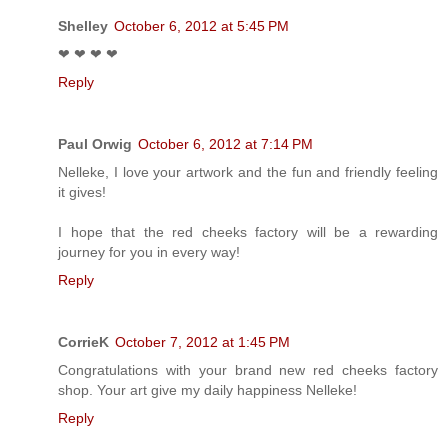
Shelley
October 6, 2012 at 5:45 PM
❤ ❤ ❤ ❤
Reply
Paul Orwig
October 6, 2012 at 7:14 PM
Nelleke, I love your artwork and the fun and friendly feeling
it gives!
I hope that the red cheeks factory will be a rewarding
journey for you in every way!
Reply
CorrieK
October 7, 2012 at 1:45 PM
Congratulations with your brand new red cheeks factory
shop. Your art give my daily happiness Nelleke!
Reply