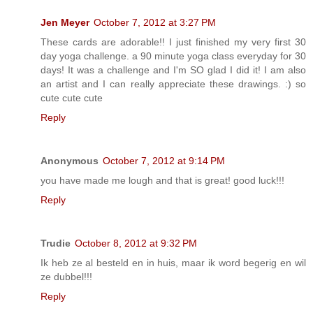
Jen Meyer
October 7, 2012 at 3:27 PM
These cards are adorable!! I just finished my very first 30
day yoga challenge. a 90 minute yoga class everyday for 30
days! It was a challenge and I'm SO glad I did it! I am also
an artist and I can really appreciate these drawings. :) so
cute cute cute
Reply
Anonymous
October 7, 2012 at 9:14 PM
you have made me lough and that is great! good luck!!!
Reply
Trudie
October 8, 2012 at 9:32 PM
Ik heb ze al besteld en in huis, maar ik word begerig en wil
ze dubbel!!!
Reply