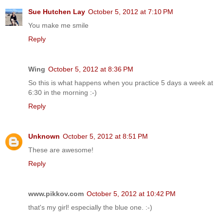
Sue Hutchen Lay
October 5, 2012 at 7:10 PM
You make me smile
Reply
Wing
October 5, 2012 at 8:36 PM
So this is what happens when you practice 5 days a week at
6:30 in the morning :-)
Reply
Unknown
October 5, 2012 at 8:51 PM
These are awesome!
Reply
www.pikkov.com
October 5, 2012 at 10:42 PM
that's my girl! especially the blue one. :-)