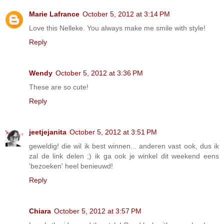
Marie Lafrance
October 5, 2012 at 3:14 PM
Love this Nelleke. You always make me smile with style!
Reply
Wendy
October 5, 2012 at 3:36 PM
These are so cute!
Reply
jeetjejanita
October 5, 2012 at 3:51 PM
geweldig! die wil ik best winnen... anderen vast ook, dus ik
zal de link delen ;) ik ga ook je winkel dit weekend eens
'bezoeken' heel benieuwd!
Reply
Chiara
October 5, 2012 at 3:57 PM