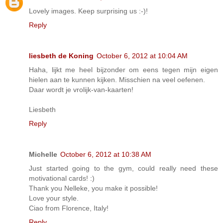
Lovely images. Keep surprising us :-)!
Reply
liesbeth de Koning
October 6, 2012 at 10:04 AM
Haha, lijkt me heel bijzonder om eens tegen mijn eigen
hielen aan te kunnen kijken. Misschien na veel oefenen.
Daar wordt je vrolijk-van-kaarten!
Liesbeth
Reply
Michelle
October 6, 2012 at 10:38 AM
Just started going to the gym, could really need these
motivational cards! :)
Thank you Nelleke, you make it possible!
Love your style.
Ciao from Florence, Italy!
Reply