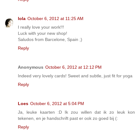
lola
October 6, 2012 at 11:25 AM
I really love your work!!!
Luck with your new shop!
Saludos from Barcelone, Spain ;)
Reply
Anonymous
October 6, 2012 at 12:12 PM
Indeed very lovely cards! Sweet and subtle, just fit for yoga
Reply
Loes
October 6, 2012 at 5:04 PM
Ja, leuke kaarten :D Ik zou willen dat ik zo leuk kon
tekenen, en je handschrift past er ook zo goed bij (:
Reply