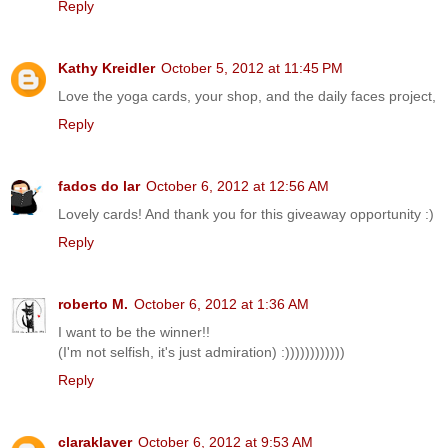
Reply
Kathy Kreidler
October 5, 2012 at 11:45 PM
Love the yoga cards, your shop, and the daily faces project,
Reply
fados do lar
October 6, 2012 at 12:56 AM
Lovely cards! And thank you for this giveaway opportunity :)
Reply
roberto M.
October 6, 2012 at 1:36 AM
I want to be the winner!!
(I'm not selfish, it's just admiration) :))))))))))))
Reply
claraklaver
October 6, 2012 at 9:53 AM