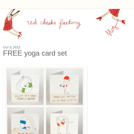
Oct 5, 2012
FREE yoga card set