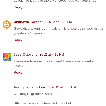
Lovely the idea and the style! Good luck with your shop!
Reply
Unknown
October 5, 2012 at 3:58 PM
Geweldige tekeningen maak je! Helemaal deze voor mij als
yogafan :) Origineel!
Reply
Jess
October 5, 2012 at 4:13 PM
These are hilarious, I love them! Have a lovely weekend.
Jess x
Reply
Anonymous
October 5, 2012 at 4:36 PM
Oh, they're great!! ~ Sara
littlemissplump at hotmail dot co dot uk