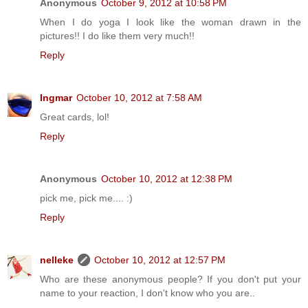
Anonymous
October 9, 2012 at 10:58 PM
When I do yoga I look like the woman drawn in the
pictures!! I do like them very much!!
Reply
Ingmar
October 10, 2012 at 7:58 AM
Great cards, lol!
Reply
Anonymous
October 10, 2012 at 12:38 PM
pick me, pick me.... :)
Reply
nelleke
October 10, 2012 at 12:57 PM
Who are these anonymous people? If you don't put your
name to your reaction, I don't know who you are..