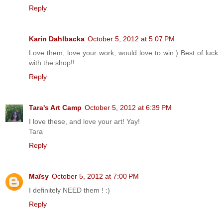
Reply
Karin Dahlbacka
October 5, 2012 at 5:07 PM
Love them, love your work, would love to win:) Best of luck
with the shop!!
Reply
Tara's Art Camp
October 5, 2012 at 6:39 PM
I love these, and love your art! Yay!
Tara
Reply
Maïsy
October 5, 2012 at 7:00 PM
I definitely NEED them ! :)
Reply