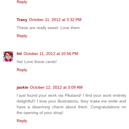
Reply
Tracy
October 11, 2012 at 3:32 PM
These are really sweet. Love them.
Reply
Irit
October 11, 2012 at 10:56 PM
Ha! Love these cards!
Reply
jackie
October 12, 2012 at 3:09 AM
I just found your work via Pikaland! I find your work entirely
delightful!! I love your illustrations, they make me smile and
have a disarming charm about them. Congratulations on
the opening of your shop!
Reply