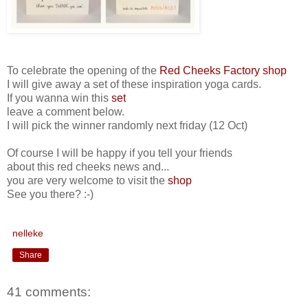
To celebrate the opening of the
Red Cheeks Factory shop
I will give away a set of these inspiration yoga cards.
If you wanna win this
set
leave a comment below.
I will pick the winner randomly next friday (12 Oct)
Of course I will be happy if you tell your friends
about this red cheeks news and...
you are very welcome to visit the
shop
See you there? :-)
nelleke
Share
41 comments: