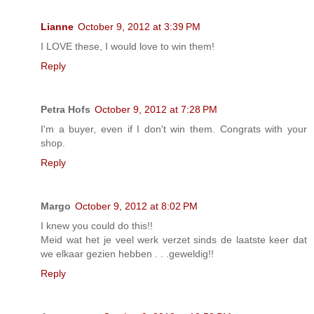
Lianne
October 9, 2012 at 3:39 PM
I LOVE these, I would love to win them!
Reply
Petra Hofs
October 9, 2012 at 7:28 PM
I'm a buyer, even if I don't win them. Congrats with your
shop.
Reply
Margo
October 9, 2012 at 8:02 PM
I knew you could do this!!
Meid wat het je veel werk verzet sinds de laatste keer dat
we elkaar gezien hebben . . .geweldig!!
Reply