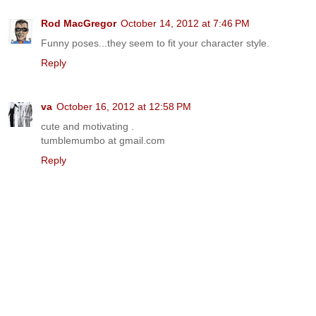
Rod MacGregor
October 14, 2012 at 7:46 PM
Funny poses...they seem to fit your character style.
Reply
va
October 16, 2012 at 12:58 PM
cute and motivating .
tumblemumbo at gmail.com
Reply