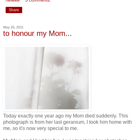
Share
May 20, 2011
to honour my Mom...
Today exactly one year ago my Mom died suddenly. This
photograph is from her last geranium, I took him home with
me, so it's now very special to me.