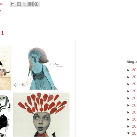
ts:
y
s 1
Blog-a
►
20
►
20
►
20
►
20
►
20
►
20
►
20
►
20
►
20
▼
20