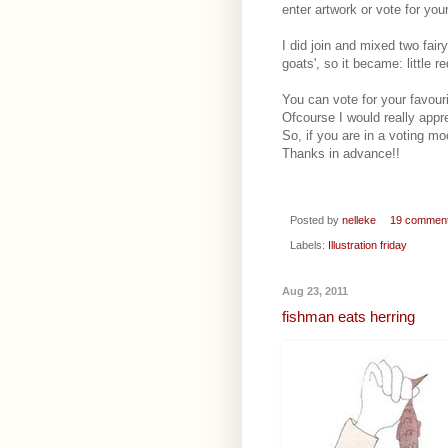
enter artwork or vote for you
I did join and mixed two fairy
goats', so it became: little 
You can vote for your favouri
Ofcourse I would really appr
So, if you are in a voting moo
Thanks in advance!!
Posted by
nelleke
19 commen
Labels:
Illustration friday
Aug 23, 2011
fishman eats herring