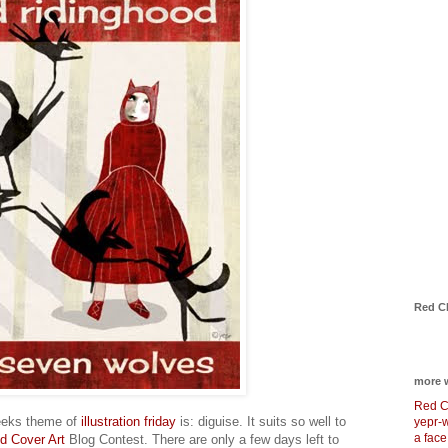
Red C
more 
Red C
eeks theme of
illustration friday
is: diguise. It suits so well to
yepr-
a face
d Cover Art
Blog Contest. There are only a few days left to