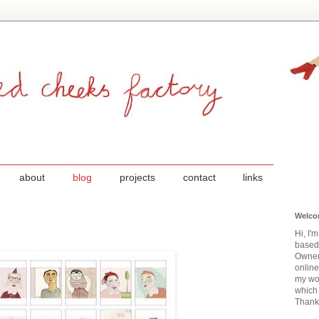
about
blog
projects
contact
links
Welco
Hi, I'
based
Owner
onlin
my wor
which 
Thanks