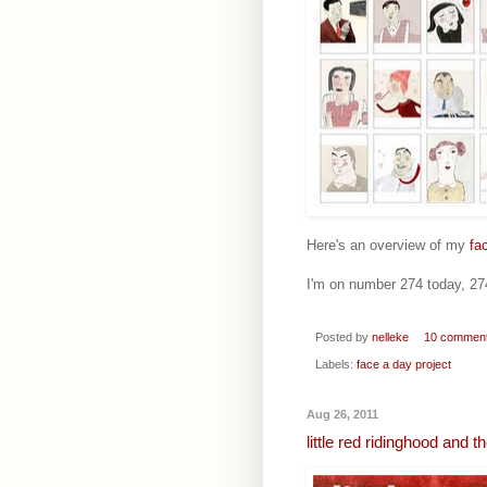
Here's an overview of my
fa
I'm on number 274 today, 274 
Posted by
nelleke
10 commen
Labels:
face a day project
Aug 26, 2011
little red ridinghood and 