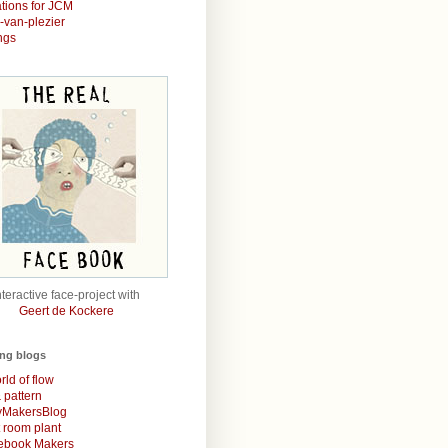
rations for JCM
r-van-plezier
ngs
nteractive face-project with
Geert de Kockere
ing blogs
rld of flow
& pattern
MakersBlog
t room plant
rebook Makers