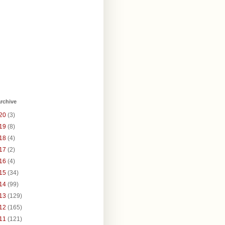
rchive
20
(3)
19
(8)
18
(4)
17
(2)
16
(4)
15
(34)
14
(99)
13
(129)
12
(165)
11
(121)