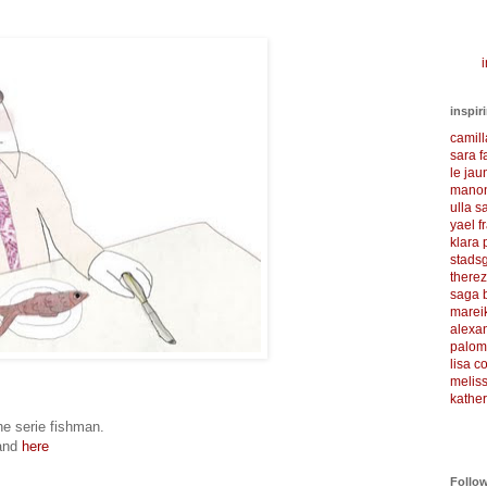
i
inspir
camil
sara f
le ja
manon
ulla s
yael f
klara
stadsg
there
saga 
marei
alexa
palom
lisa 
meliss
kather
the serie fishman.
and
here
Follo