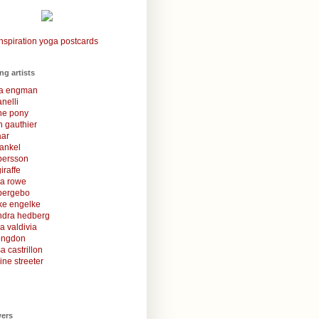
nspiration yoga postcards
ing artists
la engman
anelli
une pony
 gauthier
aar
rankel
 persson
iraffe
za rowe
bergebo
ke engelke
ndra hedberg
a valdivia
congdon
a castrillon
ine streeter
wers