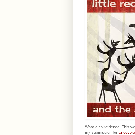
What a coincidence! This w
my submission for
Uncovere