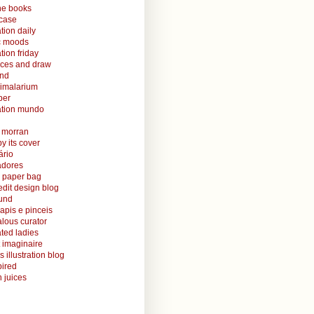
ine books
case
ation daily
ic moods
ation friday
aces and draw
and
nimalarium
per
ration mundo
o morran
y its cover
ário
radores
 paper bag
edit design blog
ound
lapis e pinceis
alous curator
rated ladies
 imaginaire
s illustration blog
ired
 juices