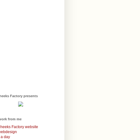
heeks Factory presents
work from me
heeks Factory website
webdesign
 a day