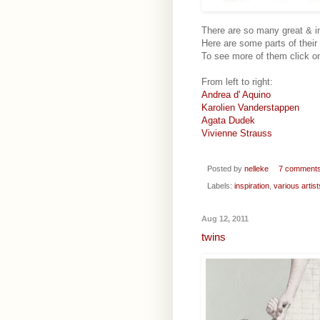
There are so many great & ins
Here are some parts of their
To see more of them click on
From left to right:
Andrea d' Aquino
Karolien Vanderstappen
Agata Dudek
Vivienne Strauss
Posted by
nelleke
7 comment
Labels:
inspiration
,
various artist
Aug 12, 2011
twins