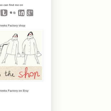
so can find me on
heeks Factory shop
heeks Factory on Etsy