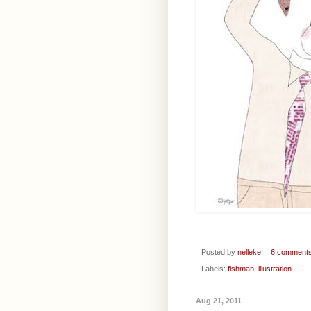
Posted by
nelleke
6 comment
Labels:
fishman
,
illustration
Aug 21, 2011