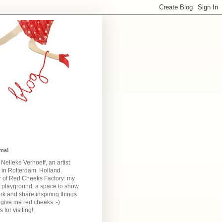
me!
m Nelleke Verhoeff, an artist
 in Rotterdam, Holland.
 of Red Cheeks Factory:
my
e playground, a space to show
k and share inspiring things
give me red cheeks :-)
 for visiting!