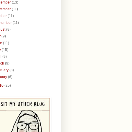
cember
(13)
vember
(11)
tober
(11)
ptember
(11)
gust
(8)
y
(9)
ne
(11)
y
(15)
il
(9)
rch
(9)
ruary
(8)
nuary
(6)
10
(25)