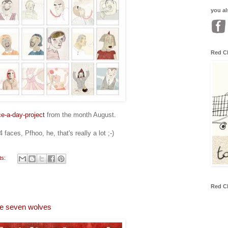
you al
Red C
ce-a-day-project
from the month August.
faces, Pfhoo, he, that's really a lot ;-)
ts:
Red C
the seven wolves