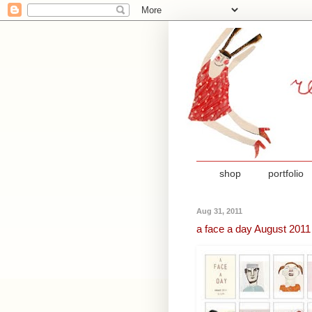
shop
portfolio
Aug 31, 2011
a face a day August 2011