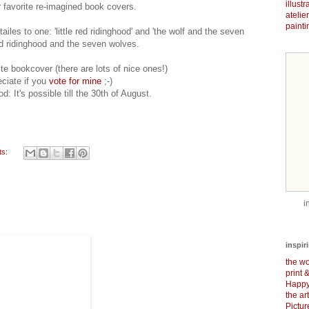
illust
r favorite re-imagined book covers.
atelie
painti
tailes to one: 'little red ridinghood' and 'the wolf and the seven
red ridinghood and the seven wolves.
te bookcover (there are lots of nice ones!)
eciate if you
vote for mine
;-)
d: It's possible till the 30th of August.
ts:
i
inspir
the wo
print 
Happy
the ar
Pictu