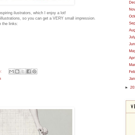
De
No
piring ilustrators, which I enjoy a lot!
Oc
 illustrations, so you can get a VERY small impression.
Se
 the links:
Au
Jul
Ju
Ma
Apr
Ma
s:
Feb
Ja
s
►
20