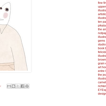
fine f
upper
illustr
artist
illustr
ten p
pikal
the a
notpa
illust
gems
studi
book b
felicid
illust
brown
grain 
art h
entre 
the je
illust
carnet
s:
richter
EYEsp
design