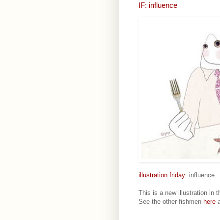
IF: influence
illustration friday
: influence.
This is a new illustration in 
See the other fishmen
here