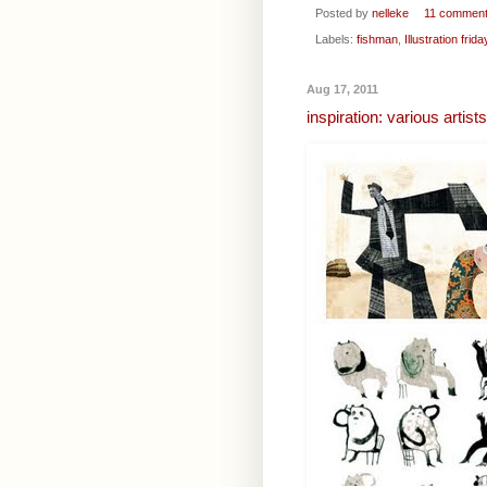
Posted by
nelleke
11 commen
Labels:
fishman
,
Illustration frida
Aug 17, 2011
inspiration: various artist