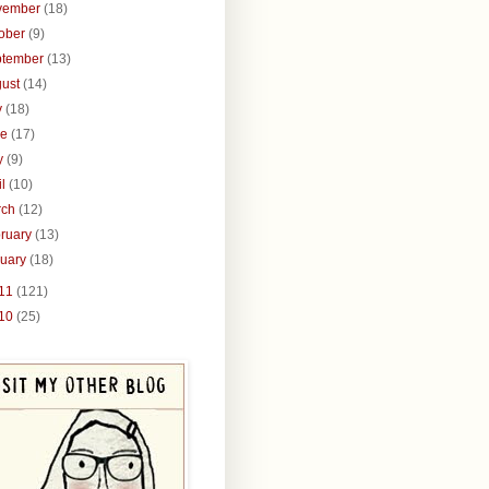
vember
(18)
tober
(9)
ptember
(13)
gust
(14)
y
(18)
ne
(17)
y
(9)
il
(10)
rch
(12)
ruary
(13)
nuary
(18)
11
(121)
10
(25)