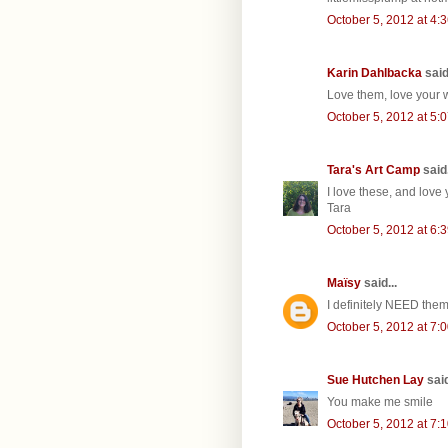
October 5, 2012 at 4:
Karin Dahlbacka
said.
Love them, love your w
October 5, 2012 at 5:
Tara's Art Camp
said.
I love these, and love 
Tara
October 5, 2012 at 6:
Maïsy
said...
I definitely NEED them 
October 5, 2012 at 7:
Sue Hutchen Lay
said
You make me smile
October 5, 2012 at 7: