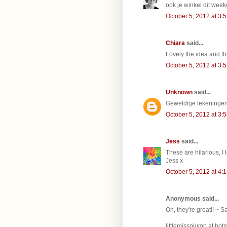
ook je winkel dit wee
October 5, 2012 at 3:
Chiara
said...
Lovely the idea and th
October 5, 2012 at 3:
Unknown
said...
Geweldige tekeningen 
October 5, 2012 at 3:
Jess
said...
These are hilarious, I
Jess x
October 5, 2012 at 4:
Anonymous said...
Oh, they're great!! ~ S
littlemissplump at hotm