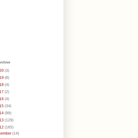
rchive
20
(3)
19
(8)
18
(4)
17
(2)
16
(4)
15
(34)
14
(99)
13
(129)
12
(165)
cember
(14)