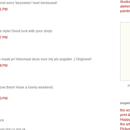
illust
kend eens 'bezoeken' heel benieuwd!
atelie
51 PM
painti
e style! Good luck with your shop!
57 PM
maak je! Helemaal deze voor mij als yogafan :) Origineel!
58 PM
i
 love them! Have a lovely weekend.
13 PM
inspir
the wo
print 
Happy
ara
the ar
Pictu
ail dot co dot uk