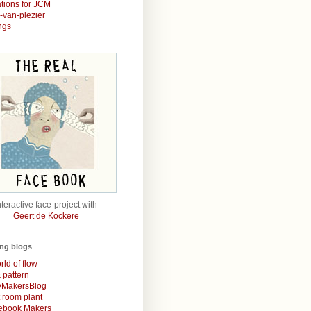
rations for JCM
r-van-plezier
ngs
nteractive face-project with
Geert de Kockere
ing blogs
rld of flow
& pattern
MakersBlog
t room plant
rebook Makers