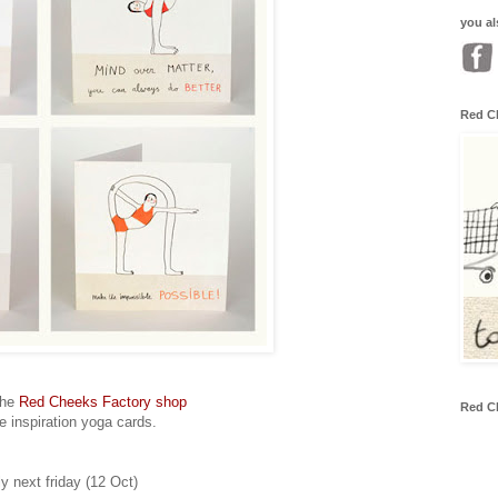
you al
Red C
the
Red Cheeks Factory shop
Red C
se inspiration yoga cards.
ly next friday (12 Oct)