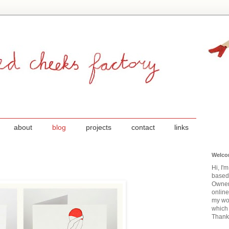
about
blog
projects
contact
links
Welco
Hi, I'
based
Owner
onlin
my wor
which 
Thanks