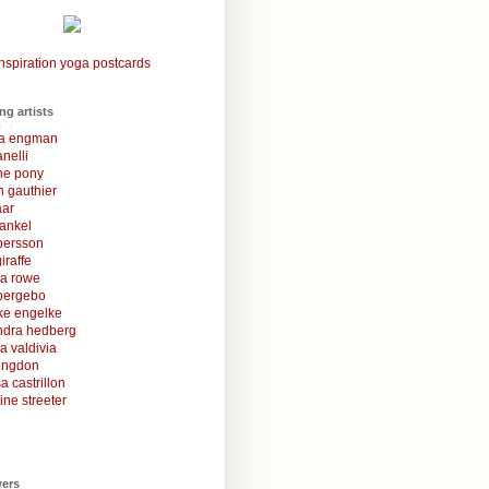
nspiration yoga postcards
ing artists
la engman
anelli
une pony
 gauthier
aar
rankel
 persson
iraffe
za rowe
bergebo
ke engelke
ndra hedberg
a valdivia
congdon
a castrillon
ine streeter
wers