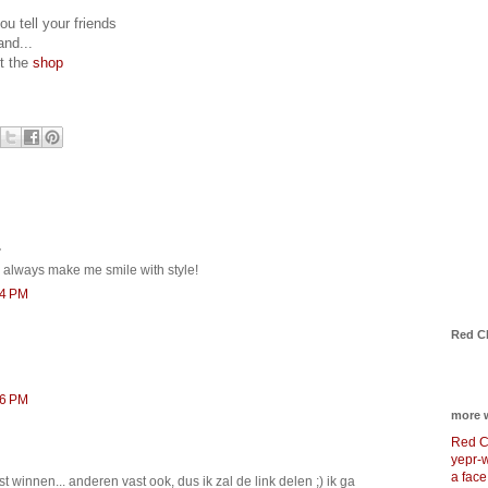
ou tell your friends
and...
it the
shop
.
u always make me smile with style!
14 PM
Red C
36 PM
more 
Red C
yepr-
a face
st winnen... anderen vast ook, dus ik zal de link delen ;) ik ga