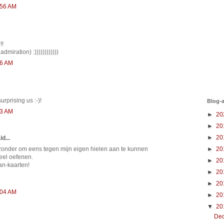
:56 AM
!!
t admiration) :))))))))))))
36 AM
rprising us :-)!
Blog-a
53 AM
►
20
►
20
►
20
d...
►
20
ijzonder om eens tegen mijn eigen hielen aan te kunnen
eel oefenen.
►
20
van-kaarten!
►
20
►
20
:04 AM
►
20
▼
20
De