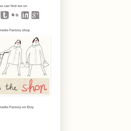
so can find me on
heeks Factory shop
heeks Factory on Etsy