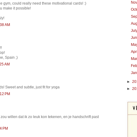
No
he gym, could really need these motivational cards! :)
u make it possible!
Oc
Se
ly!
Au
:38 AM
Jul
Ju
Ma
!!
Apr
op!
e, Spain ;)
Ma
:25 AM
Feb
Ja
►
20
s! Sweet and subtle, just fit for yoga
►
20
:12 PM
 zou willen dat ik zo leuk kon tekenen, en je handschrift past
04 PM