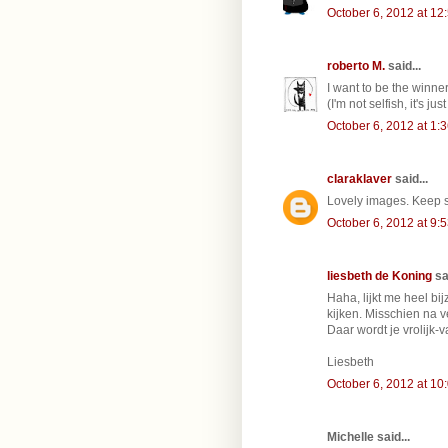
October 6, 2012 at 12
roberto M.
said...
I want to be the winner
(I'm not selfish, it's jus
October 6, 2012 at 1:
claraklaver
said...
Lovely images. Keep su
October 6, 2012 at 9:
liesbeth de Koning
sai
Haha, lijkt me heel b
kijken. Misschien na v
Daar wordt je vrolijk-
Liesbeth
October 6, 2012 at 10
Michelle said...