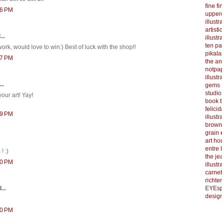
fine f
36 PM
upper
illustr
artist
..
illustr
ten p
ork, would love to win:) Best of luck with the shop!!
pikal
07 PM
the a
notpa
illust
..
gems
studi
your art! Yay!
book b
felicid
39 PM
illust
brown
grain 
art h
entre 
! :)
the je
00 PM
illust
carnet
richter
EYEsp
...
design
10 PM