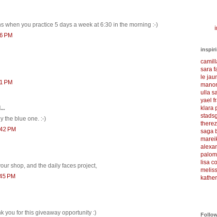
s when you practice 5 days a week at 6:30 in the morning :-)
i
36 PM
inspir
camil
sara f
le ja
51 PM
manon
ulla s
yael f
klara
..
stadsg
ly the blue one. :-)
there
:42 PM
saga 
marei
alexa
palom
lisa 
our shop, and the daily faces project,
meliss
:45 PM
kather
k you for this giveaway opportunity :)
Follo