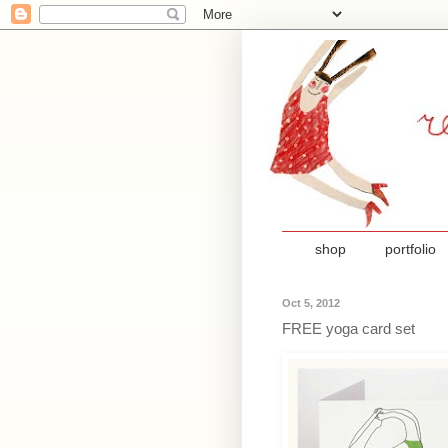
shop
portfolio
Oct 5, 2012
FREE yoga card set