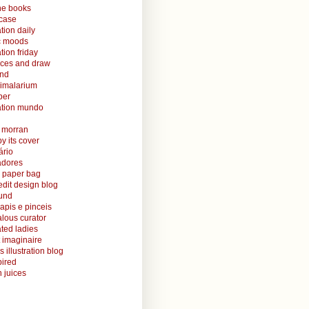
ine books
case
ation daily
ic moods
ation friday
aces and draw
and
nimalarium
per
ration mundo
o morran
y its cover
ário
radores
 paper bag
edit design blog
ound
lapis e pinceis
alous curator
rated ladies
 imaginaire
s illustration blog
ired
 juices