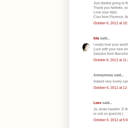
Just started going to t
Thank you Nelleke, yo
Love your style.
Ciao from Florence, Ita
October 6, 2012 at 10
lola
said...
I really love your work!
Luck with your new sh
Saludos from Barcelon
October 6, 2012 at 11
Anonymous said...
Indeed very lovely card
October 6, 2012 at 12
Loes
said...
Ja, leuke kaarten :D Ik
er ook zo goed bij (:
October 6, 2012 at 5: