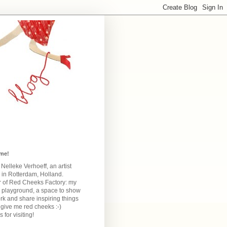
me!
m Nelleke Verhoeff, an artist
 in Rotterdam, Holland.
 of Red Cheeks Factory:
my
e playground, a space to show
k and share inspiring things
give me red cheeks :-)
 for visiting!