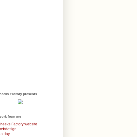
heeks Factory presents
work from me
heeks Factory website
webdesign
 a day