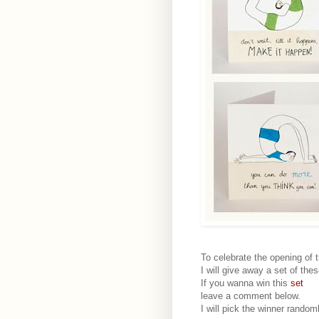
To celebrate the opening of 
I will give away a set of the
If you wanna win this
set
leave a comment below.
I will pick the winner random