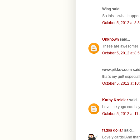
Wing said...
So this is what happen
October 5, 2012 at 8:
Unknown
said...
These are awesome!
October 5, 2012 at 8:
www.pikkov.com said.
that's my girl! especial
October 5, 2012 at 10
Kathy Kreidler
said...
Love the yoga cards, y
October 5, 2012 at 11
fados do lar
said...
Lovely cards! And than