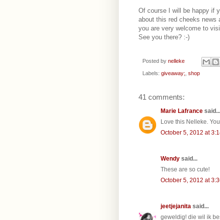
Of course I will be happy if y
about this red cheeks news 
you are very welcome to vis
See you there? :-)
Posted by
nelleke
Labels:
giveaway;
,
shop
41 comments:
Marie Lafrance
said..
Love this Nelleke. Yo
October 5, 2012 at 3:
Wendy
said...
These are so cute!
October 5, 2012 at 3:
jeetjejanita
said...
geweldig! die wil ik be