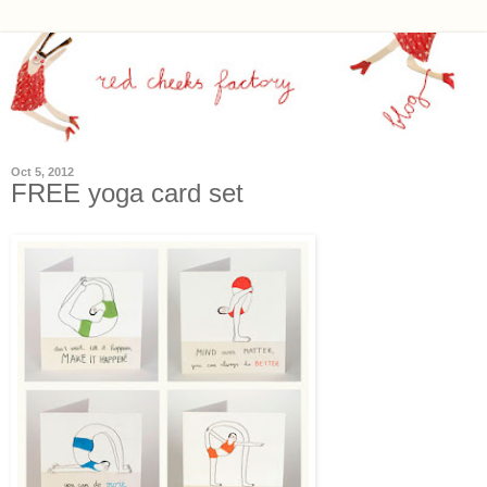
Oct 5, 2012
FREE yoga card set