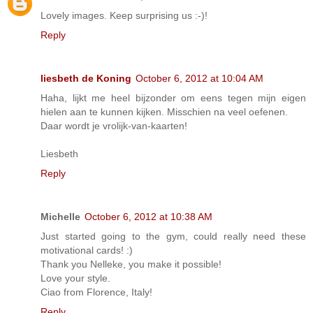
Lovely images. Keep surprising us :-)!
Reply
liesbeth de Koning
October 6, 2012 at 10:04 AM
Haha, lijkt me heel bijzonder om eens tegen mijn eigen
hielen aan te kunnen kijken. Misschien na veel oefenen.
Daar wordt je vrolijk-van-kaarten!
Liesbeth
Reply
Michelle
October 6, 2012 at 10:38 AM
Just started going to the gym, could really need these
motivational cards! :)
Thank you Nelleke, you make it possible!
Love your style.
Ciao from Florence, Italy!
Reply