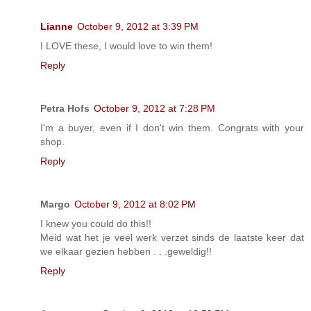
Lianne
October 9, 2012 at 3:39 PM
I LOVE these, I would love to win them!
Reply
Petra Hofs
October 9, 2012 at 7:28 PM
I'm a buyer, even if I don't win them. Congrats with your
shop.
Reply
Margo
October 9, 2012 at 8:02 PM
I knew you could do this!!
Meid wat het je veel werk verzet sinds de laatste keer dat
we elkaar gezien hebben . . .geweldig!!
Reply