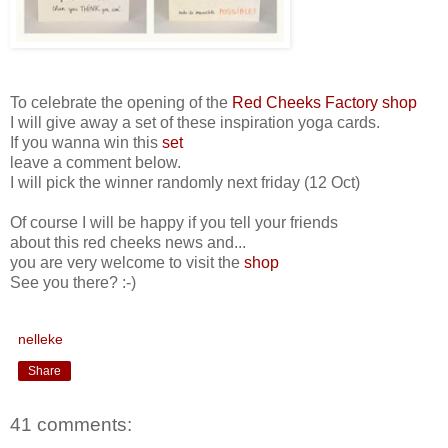
To celebrate the opening of the
Red Cheeks Factory shop
I will give away a set of these inspiration yoga cards.
If you wanna win this
set
leave a comment below.
I will pick the winner randomly next friday (12 Oct)
Of course I will be happy if you tell your friends
about this red cheeks news and...
you are very welcome to visit the
shop
See you there? :-)
nelleke
Share
41 comments: