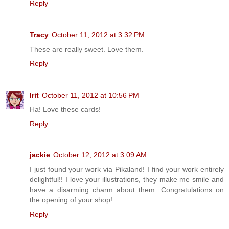
Reply
Tracy
October 11, 2012 at 3:32 PM
These are really sweet. Love them.
Reply
Irit
October 11, 2012 at 10:56 PM
Ha! Love these cards!
Reply
jackie
October 12, 2012 at 3:09 AM
I just found your work via Pikaland! I find your work entirely
delightful!! I love your illustrations, they make me smile and
have a disarming charm about them. Congratulations on
the opening of your shop!
Reply