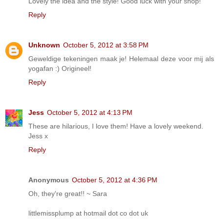
Lovely the idea and the style! Good luck with your shop!
Reply
Unknown
October 5, 2012 at 3:58 PM
Geweldige tekeningen maak je! Helemaal deze voor mij als
yogafan :) Origineel!
Reply
Jess
October 5, 2012 at 4:13 PM
These are hilarious, I love them! Have a lovely weekend.
Jess x
Reply
Anonymous
October 5, 2012 at 4:36 PM
Oh, they're great!! ~ Sara
littlemissplump at hotmail dot co dot uk