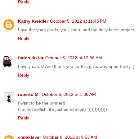
Reply
Kathy Kreidler
October 5, 2012 at 11:45 PM
Love the yoga cards, your shop, and the daily faces project,
Reply
fados do lar
October 6, 2012 at 12:56 AM
Lovely cards! And thank you for this giveaway opportunity :)
Reply
roberto M.
October 6, 2012 at 1:36 AM
I want to be the winner!!
(I'm not selfish, it's just admiration) :))))))))))))
Reply
claraklaver
October 6, 2012 at 9:53 AM