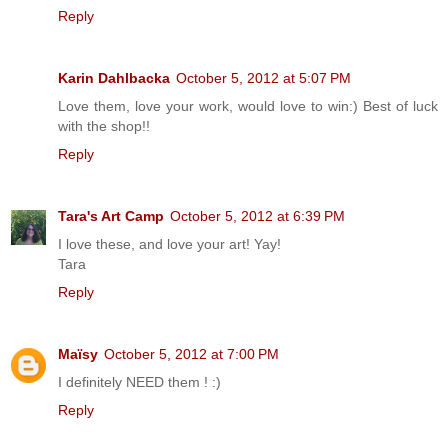
Reply
Karin Dahlbacka
October 5, 2012 at 5:07 PM
Love them, love your work, would love to win:) Best of luck
with the shop!!
Reply
Tara's Art Camp
October 5, 2012 at 6:39 PM
I love these, and love your art! Yay!
Tara
Reply
Maïsy
October 5, 2012 at 7:00 PM
I definitely NEED them ! :)
Reply