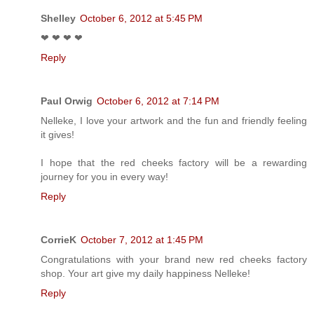
Shelley
October 6, 2012 at 5:45 PM
❤ ❤ ❤ ❤
Reply
Paul Orwig
October 6, 2012 at 7:14 PM
Nelleke, I love your artwork and the fun and friendly feeling
it gives!
I hope that the red cheeks factory will be a rewarding
journey for you in every way!
Reply
CorrieK
October 7, 2012 at 1:45 PM
Congratulations with your brand new red cheeks factory
shop. Your art give my daily happiness Nelleke!
Reply