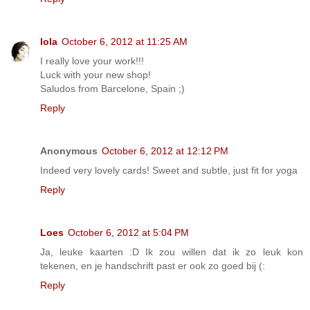
lola
October 6, 2012 at 11:25 AM
I really love your work!!!
Luck with your new shop!
Saludos from Barcelone, Spain ;)
Reply
Anonymous
October 6, 2012 at 12:12 PM
Indeed very lovely cards! Sweet and subtle, just fit for yoga
Reply
Loes
October 6, 2012 at 5:04 PM
Ja, leuke kaarten :D Ik zou willen dat ik zo leuk kon
tekenen, en je handschrift past er ook zo goed bij (:
Reply