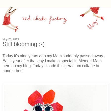
May 20, 2019
Still blooming ;-)
Today it's nine years ago my Mam suddenly passed away.
Each year after that day I make a special in Memori-Mam
here on my blog. Today I made this geranium collage to
honour her: