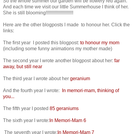
So the whole summer our garden will be flowery red again.
And each time we visit our little Summerhouse I think of her.
She is still blooming!!!!!!!!!!!!!!!!!!!!!!!
Here are the other blogposts I made to honour her. Click the
links:
The first year I posted this blogpost:
to honour my mom
(including some funny animations my mother made)
The second year I wrote another blogpost about her:
far
away, but still near
The third year I wrote about her
geranium
And the fourth year I wrote:
In memori-mam, thinking of
you...
The fifth year I posted
85 geraniums
The sixth year I wrote:
In Memori-Mam 6
The seventh year I wrote:
In Memori-Mam 7