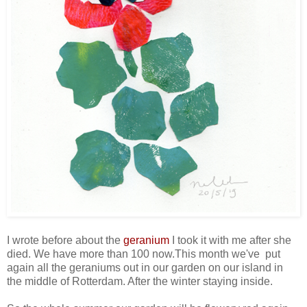
I wrote before about the
geranium
I took it with me after she
died. We have more than 100 now.This month we've put
again all the geraniums out in our garden on our island in
the middle of Rotterdam. After the winter staying inside.