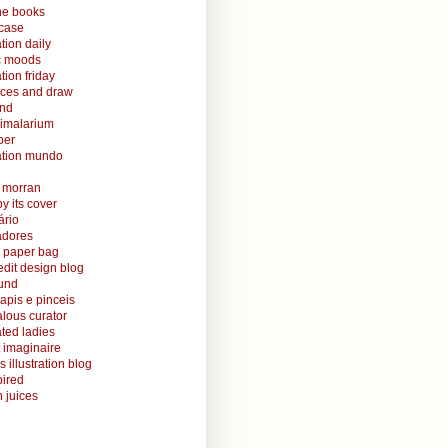
ine books
case
ation daily
ic moods
ation friday
aces and draw
and
nimalarium
per
ration mundo
o morran
y its cover
ário
radores
 paper bag
edit design blog
ound
lapis e pinceis
alous curator
rated ladies
 imaginaire
s illustration blog
ired
 juices