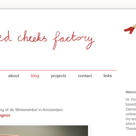
about
blog
projects
contact
links
Welco
Hi, I'
based
Owner
ing of de Winterwinkel in Amsterdam.
onlin
ogpost
my wor
which 
Thanks