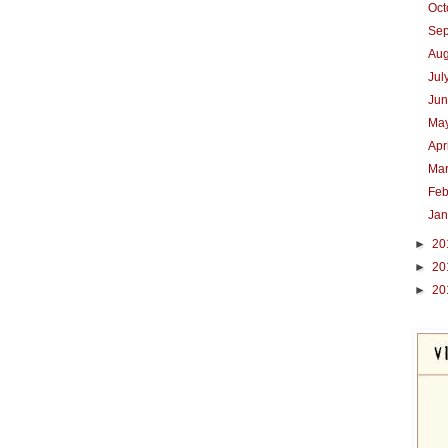
Oc
Se
Au
Jul
Ju
Ma
Apr
Ma
Feb
Ja
►
20
►
20
►
20