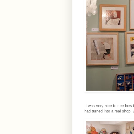
It was very nice to see how
had turned into a real shop, 