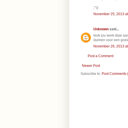
;^))
November 25, 2013 at
Unknown
said...
leuk jou werk daar aan
duimen voor een goei
November 26, 2013 at
Post a Comment
Newer Post
Subscribe to:
Post Comments 