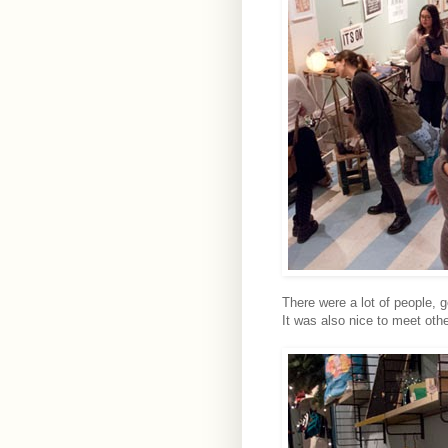
There were a lot of people,
It was also nice to meet othe