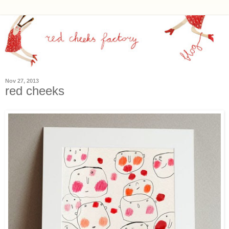
Nov 27, 2013
red cheeks