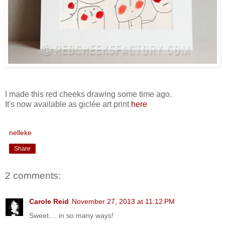
I made this red cheeks drawing some time ago.
It's now available as giclée art print
here
nelleke
Share
2 comments:
Carole Reid
November 27, 2013 at 11:12 PM
Sweet.... in so many ways!