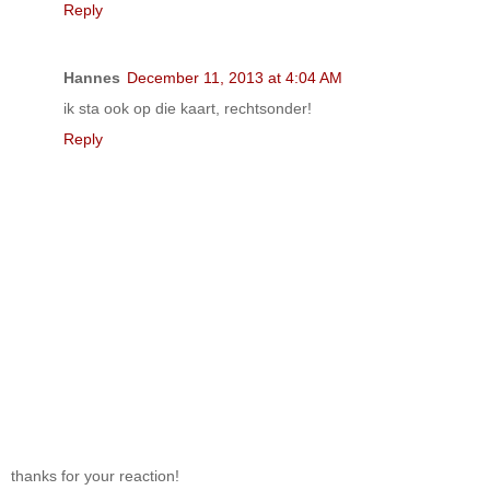
Reply
Hannes
December 11, 2013 at 4:04 AM
ik sta ook op die kaart, rechtsonder!
Reply
thanks for your reaction!