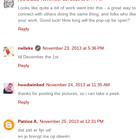
Looks like quite a bit of work went into this - a great way to
connect with others doing the same thing, and folks who like
your work. Good luck! How long will the pop-up be open?
Reply
nelleke
November 23, 2013 at 5:36 PM
till December the 1st
Reply
hoodwinked
November 24, 2013 at 11:35 AM
thanks for posting the pictures, so i can take a peek.
Reply
Patrice A.
November 25, 2013 at 12:31 PM
dat ziet er fijn uit!
en je brengt me op ideeën