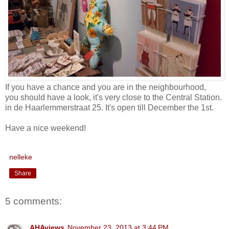
If you have a chance and you are in the neighbourhood,
you should have a look, it's very close to the Central Station.
in de Haarlemmerstraat 25. It's open till December the 1st.
Have a nice weekend!
nelleke
Share
5 comments:
AHAviews
November 23, 2013 at 3:44 PM