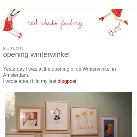
Nov 23, 2013
opening winterwinkel
Yesterday I was at the opening of de Winterwinkel in
Amsterdam.
I wrote about it in my last
blogpost