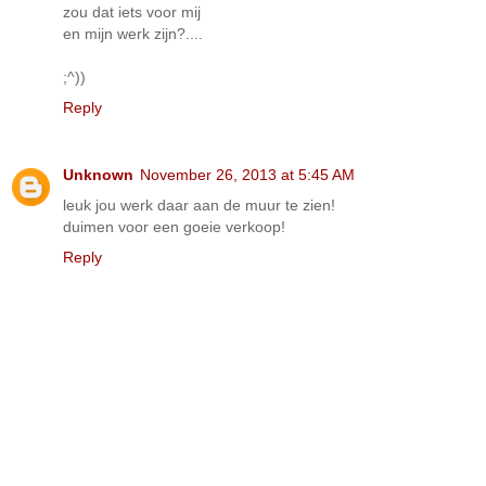
zou dat iets voor mij
en mijn werk zijn?....
;^))
Reply
Unknown
November 26, 2013 at 5:45 AM
leuk jou werk daar aan de muur te zien!
duimen voor een goeie verkoop!
Reply