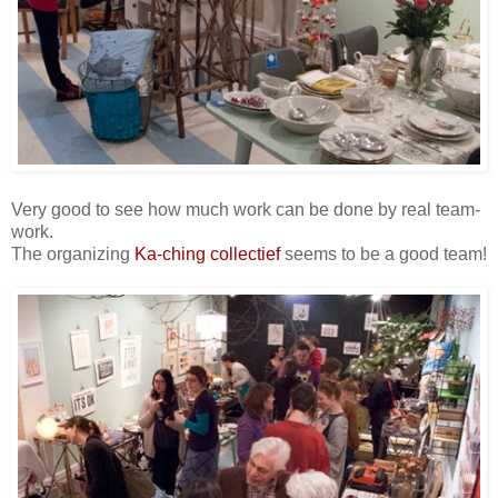
Very good to see how much work can be done by real team-
work.
The organizing
Ka-ching collectief
seems to be a good team!