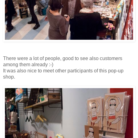
There were a lot of people, good to see also customers
among them already :-)
It was also nice to meet other participants of this pop-up
shop.