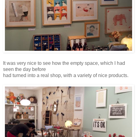
It was very nice to see how the empty space, which I had
seen the day before
had turned into a real shop, with a variety of nice products.