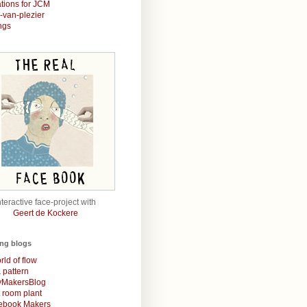
rations for JCM
r-van-plezier
ngs
nteractive face-project with
Geert de Kockere
ing blogs
rld of flow
& pattern
MakersBlog
t room plant
rebook Makers