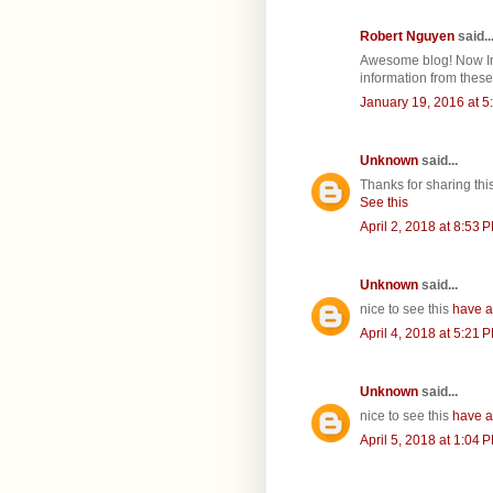
Robert Nguyen
said..
Awesome blog! Now In 
information from these 
January 19, 2016 at 5
Unknown
said...
Thanks for sharing th
See this
April 2, 2018 at 8:53 
Unknown
said...
nice to see this
have a
April 4, 2018 at 5:21 
Unknown
said...
nice to see this
have a
April 5, 2018 at 1:04 