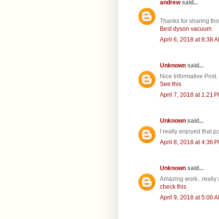
andrew
said...
Thanks for sharing this
Best dyson vacuum
April 6, 2018 at 8:38 
Unknown
said...
Nice Informative Post.
See this
April 7, 2018 at 1:21 
Unknown
said...
I really enjoyed that p
April 8, 2018 at 4:36 
Unknown
said...
Amazing work...really
check this
April 9, 2018 at 5:00 