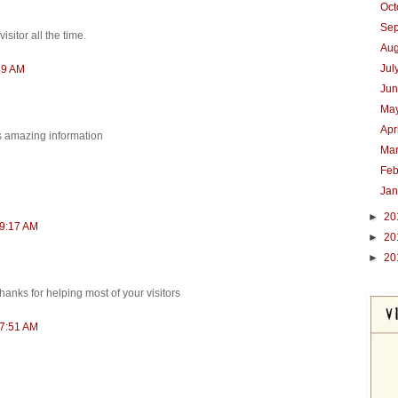
Oc
Se
isitor all the time.
Au
Jul
49 AM
Ju
Ma
Apr
is amazing information
Ma
Feb
Ja
►
20
 9:17 AM
►
20
►
20
 Thanks for helping most of your visitors
 7:51 AM