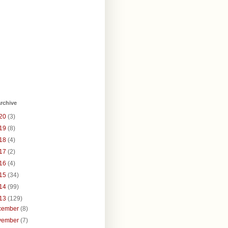
rchive
20
(3)
19
(8)
18
(4)
17
(2)
16
(4)
15
(34)
14
(99)
13
(129)
cember
(8)
vember
(7)