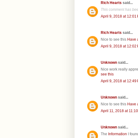
Rich Hearts
said...
This comment has bee
April 9, 2018 at 12:01
Rich Hearts
said...
Nice to see this
Have 
April 9, 2018 at 12:02
Unknown
said...
Nice work really appr
see this
April 9, 2018 at 12:49
Unknown
said...
Nice to see this
Have 
April 11, 2018 at 11:1
Unknown
said...
The
Information
I foun