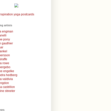
nspiration yoga postcards
ing artists
la engman
anelli
une pony
 gauthier
aar
rankel
 persson
iraffe
za rowe
bergebo
ke engelke
ndra hedberg
a valdivia
congdon
a castrillon
ine streeter
wers