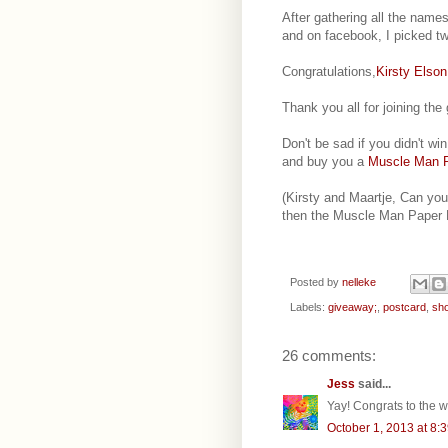
After gathering all the name
and on facebook, I picked t
Congratulations,
Kirsty Elson
Thank you all for joining th
Don't be sad if you didn't w
and buy you a
Muscle Man P
(Kirsty and Maartje, Can yo
then the Muscle Man Paper D
Posted by
nelleke
Labels:
giveaway;
,
postcard
,
sh
26 comments:
Jess
said...
Yay! Congrats to the w
October 1, 2013 at 8: