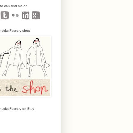
so can find me on
heeks Factory shop
heeks Factory on Etsy