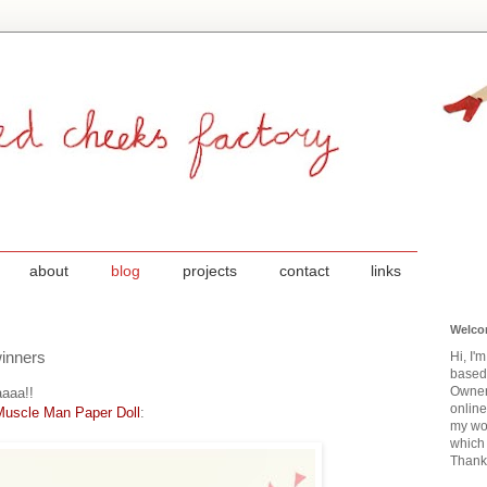
about
blog
projects
contact
links
Welco
inners
Hi, I'
based
Owner
aaa!!
onlin
Muscle Man Paper Doll
:
my wor
which 
Thanks