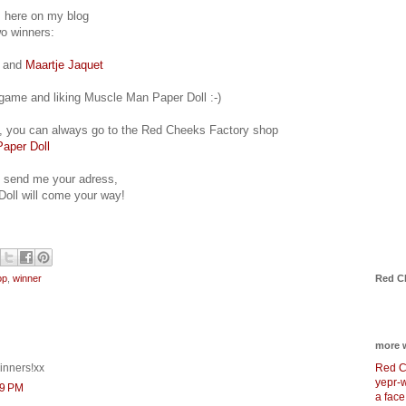
s here on my blog
wo winners:
and
Maartje Jaquet
e game and liking Muscle Man Paper Doll :-)
in, you can always go to the Red Cheeks Factory shop
aper Doll
u send me your adress,
oll will come your way!
Red C
op
,
winner
more 
Red C
inners!xx
yepr-
39 PM
a face