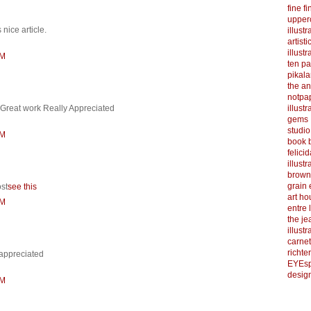
fine f
upper
 nice article.
illustr
artist
illustr
AM
ten p
pikal
the a
notpa
illust
 Great work Really Appreciated
gems
studi
PM
book b
felicid
illust
brown
grain 
ost
see this
art h
PM
entre 
the je
illust
carnet
richter
 appreciated
EYEsp
design
AM