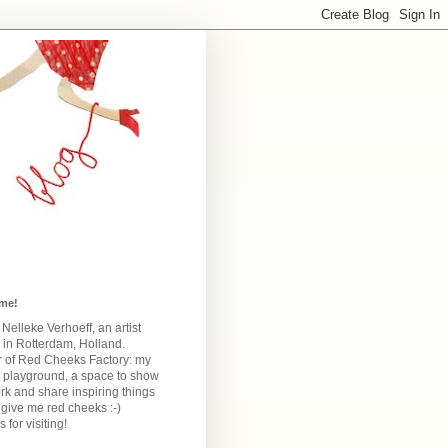
me!
m Nelleke Verhoeff, an artist
 in Rotterdam, Holland.
 of Red Cheeks Factory:
my
e playground, a space to show
k and share inspiring things
give me red cheeks :-)
 for visiting!