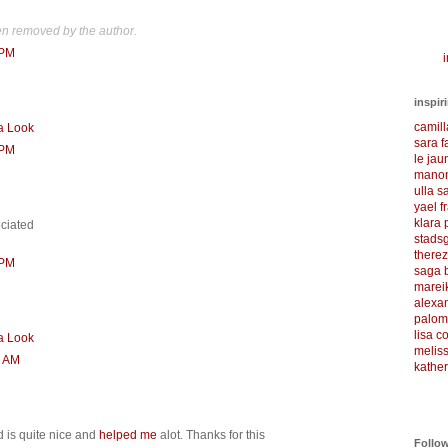
n removed by the author.
 PM
i
inspir
camil
a Look
sara f
 PM
le ja
manon
ulla s
yael f
klara
eciated
stadsg
there
 PM
saga 
marei
alexa
palom
lisa 
a Look
meliss
0 AM
kather
d is quite nice and
helped me
alot. Thanks for this
Follo