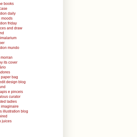
ine books
case
ation daily
ic moods
ation friday
aces and draw
and
nimalarium
per
ration mundo
o morran
y its cover
ário
radores
 paper bag
edit design blog
ound
lapis e pinceis
alous curator
rated ladies
 imaginaire
s illustration blog
ired
 juices