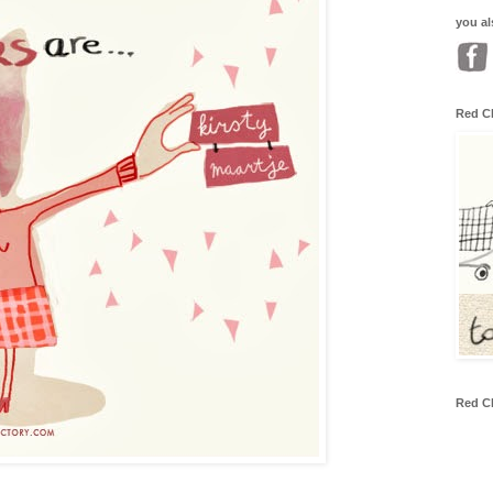
you al
Red C
Red C