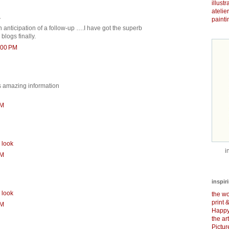
illust
atelie
.
painti
anticipation of a follow-up ….I have got the superb
blogs finally.
:00 PM
is amazing information
PM
 look
i
PM
inspir
 look
the wo
print 
PM
Happy
the ar
Pictu