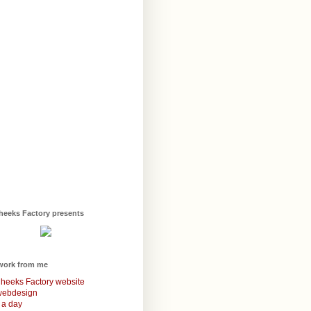
heeks Factory presents
work from me
heeks Factory website
webdesign
 a day