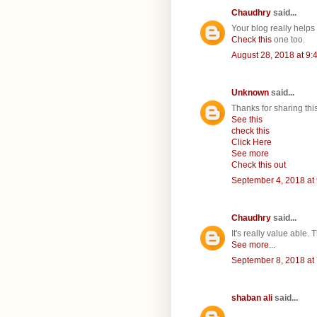
Chaudhry
said...
Your blog really helps v
Check this
one too.
August 28, 2018 at 9:
Unknown
said...
Thanks for sharing th
See this
check this
Click Here
See more
Check this out
September 4, 2018 at
Chaudhry
said...
It's really value able.
See more...
September 8, 2018 at
shaban ali
said...