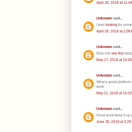
April 26, 2018 at 11:4
Unknown
said...
I was
looking
for some
April 26, 2018 at 1:08
Unknown
said...
Nice info
see this
keep
May 17, 2018 at 10:3
Unknown
said...
What a great platform 
work
May 21, 2018 at 10:3
Unknown
said...
Good work keep it up
June 30, 2018 at 3:28