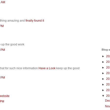
6 AM
thing amazing and
finally found it
 PM
 up the good work
Blog-a
0 PM
►
20
►
20
►
20
that for such nice information
Have a Look
keep up the good
►
20
2 PM
►
20
►
20
►
20
▼
20
website
De
 PM
No