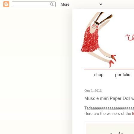
shop
portfolio
Oct 1, 2013
Muscle man Paper Doll w
Tadaaaaaaaaaaaaaaaaaaaaa
Here are the winners of the