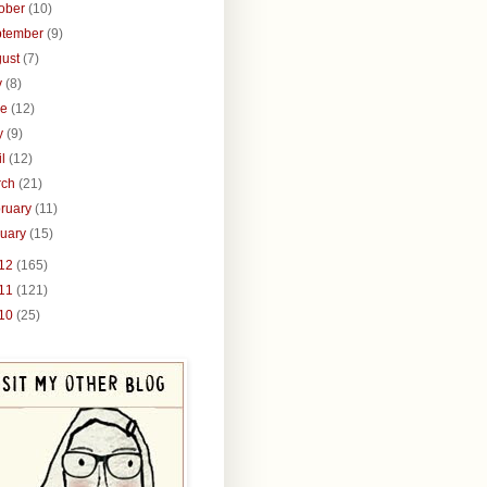
tober
(10)
ptember
(9)
gust
(7)
y
(8)
ne
(12)
y
(9)
il
(12)
rch
(21)
ruary
(11)
nuary
(15)
12
(165)
11
(121)
10
(25)