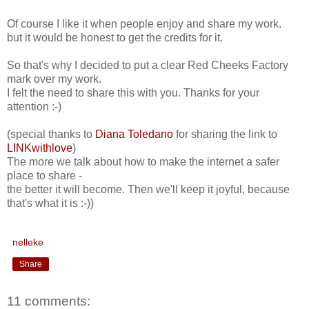
Of course I like it when people enjoy and share my work.
but it would be honest to get the credits for it.
So that's why I decided to put a clear Red Cheeks Factory
mark over my work.
I felt the need to share this with you. Thanks for your
attention :-)
(special thanks to
Diana Toledano
for sharing the link to
LINKwithlove
)
The more we talk about how to make the internet a safer
place to share -
the better it will become. Then we'll keep it joyful, because
that's what it is :-))
nelleke
Share
11 comments: