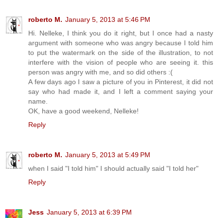
roberto M.
January 5, 2013 at 5:46 PM
Hi. Nelleke, I think you do it right, but I once had a nasty
argument with someone who was angry because I told him
to put the watermark on the side of the illustration, to not
interfere with the vision of people who are seeing it. this
person was angry with me, and so did others :(
A few days ago I saw a picture of you in Pinterest, it did not
say who had made it, and I left a comment saying your
name.
OK, have a good weekend, Nelleke!
Reply
roberto M.
January 5, 2013 at 5:49 PM
when I said "I told him" I should actually said "I told her"
Reply
Jess
January 5, 2013 at 6:39 PM