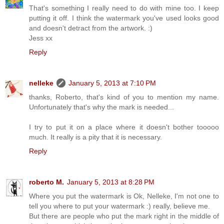
That's something I really need to do with mine too. I keep
putting it off. I think the watermark you've used looks good
and doesn't detract from the artwork. :)
Jess xx
Reply
nelleke
January 5, 2013 at 7:10 PM
thanks, Roberto, that's kind of you to mention my name.
Unfortunately that's why the mark is needed...
I try to put it on a place where it doesn't bother tooooo
much. It really is a pity that it is necessary.
Reply
roberto M.
January 5, 2013 at 8:28 PM
Where you put the watermark is Ok, Nelleke, I'm not one to
tell you where to put your watermark :) really, believe me.
But there are people who put the mark right in the middle of