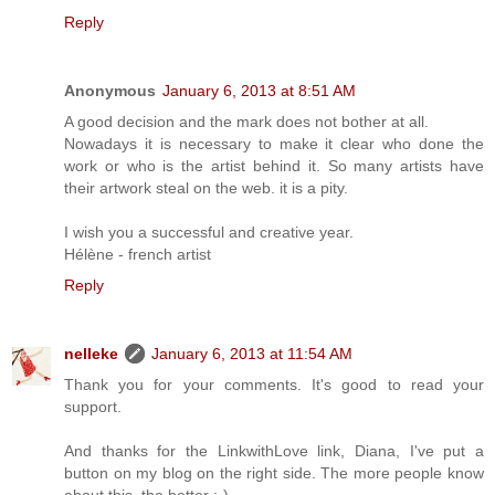
Reply
Anonymous
January 6, 2013 at 8:51 AM
A good decision and the mark does not bother at all.
Nowadays it is necessary to make it clear who done the
work or who is the artist behind it. So many artists have
their artwork steal on the web. it is a pity.
I wish you a successful and creative year.
Hélène - french artist
Reply
nelleke
January 6, 2013 at 11:54 AM
Thank you for your comments. It's good to read your
support.
And thanks for the LinkwithLove link, Diana, I've put a
button on my blog on the right side. The more people know
about this, the better :-)