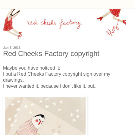
Jan 5, 2013
Red Cheeks Factory copyright
Maybe you have noticed it:
I put a Red Cheeks Factory copyright sign over my
drawings.
I never wanted it, because I don't like it, but...