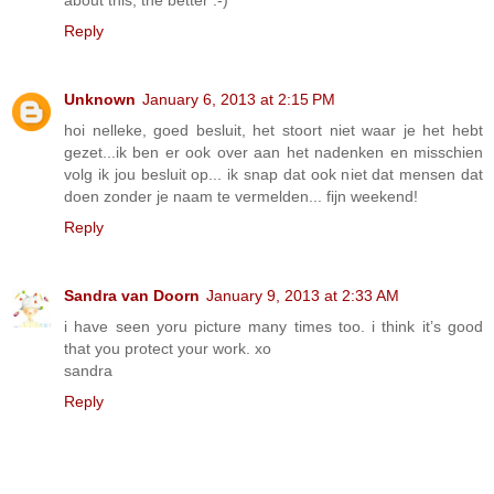
Reply
Unknown
January 6, 2013 at 2:15 PM
hoi nelleke, goed besluit, het stoort niet waar je het hebt
gezet...ik ben er ook over aan het nadenken en misschien
volg ik jou besluit op... ik snap dat ook niet dat mensen dat
doen zonder je naam te vermelden... fijn weekend!
Reply
Sandra van Doorn
January 9, 2013 at 2:33 AM
i have seen yoru picture many times too. i think it’s good
that you protect your work. xo
sandra
Reply