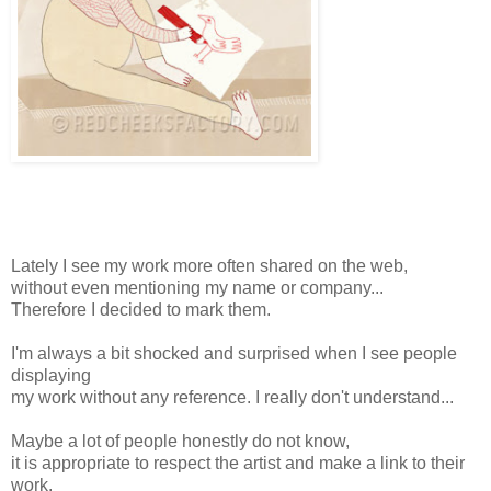
Lately I see my work more often shared on the web,
without even mentioning my name or company...
Therefore I decided to mark them.
I'm always a bit shocked and surprised when I see people
displaying
my work without any reference. I really don't understand...
Maybe a lot of people honestly do not know,
it is appropriate to respect the artist and make a link to their
work.