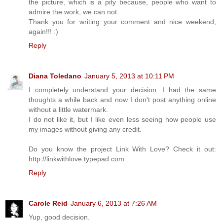
the picture, which is a pity because, people who want to
admire the work, we can not.
Thank you for writing your comment and nice weekend,
again!!! :)
Reply
Diana Toledano
January 5, 2013 at 10:11 PM
I completely understand your decision. I had the same
thoughts a while back and now I don't post anything online
without a little watermark.
I do not like it, but I like even less seeing how people use
my images without giving any credit.
Do you know the project Link With Love? Check it out:
http://linkwithlove.typepad.com
Reply
Carole Reid
January 6, 2013 at 7:26 AM
Yup, good decision.