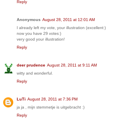
Reply
Anonymous
August 28, 2011 at 12:01 AM
I already left my vote, your illustration (excellent:)
now you have 29 votes:)
very good your illustration!
Reply
deer prudence
August 28, 2011 at 9:11 AM
witty and wonderful.
Reply
LuTi
August 28, 2011 at 7:36 PM
ja ja , mijn stemmetje is uitgebracht :)
Reply