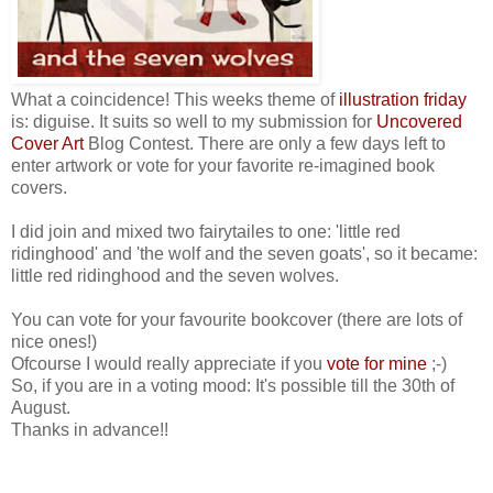
What a coincidence! This weeks theme of
illustration friday
is: diguise. It suits so well to my submission for
Uncovered
Cover Art
Blog Contest. There are only a few days left to
enter artwork or vote for your favorite re-imagined book
covers.
I did join and mixed two fairytailes to one: 'little red
ridinghood' and 'the wolf and the seven goats', so it became:
little red ridinghood and the seven wolves.
You can vote for your favourite bookcover (there are lots of
nice ones!)
Ofcourse I would really appreciate if you
vote for mine
;-)
So, if you are in a voting mood: It's possible till the 30th of
August.
Thanks in advance!!