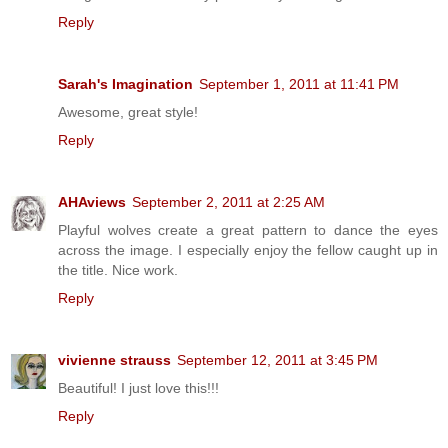
Reply
Sarah's Imagination
September 1, 2011 at 11:41 PM
Awesome, great style!
Reply
AHAviews
September 2, 2011 at 2:25 AM
Playful wolves create a great pattern to dance the eyes
across the image. I especially enjoy the fellow caught up in
the title. Nice work.
Reply
vivienne strauss
September 12, 2011 at 3:45 PM
Beautiful! I just love this!!!
Reply