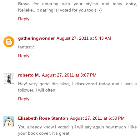
Bravo for entering with your stylish and tasty entry,
Nelleke...it darling! (I voted for you too!) :-)
Reply
gatheringwonder
August 27, 2011 at 5:43 AM
fantastic
Reply
roberto M.
August 27, 2011 at 3:07 PM
Hey! very good this blog, I discovered today and I was a
follower, I will often
Reply
Elizabeth Rose Stanton
August 27, 2011 at 6:39 PM
You already know I voted :) I will say again how much I like
your book cover. It's great!