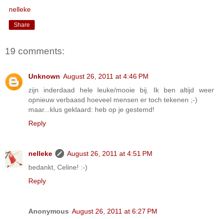
nelleke
Share
19 comments:
Unknown
August 26, 2011 at 4:46 PM
zijn inderdaad hele leuke/mooie bij. Ik ben altijd weer
opnieuw verbaasd hoeveel mensen er toch tekenen ;-)
maar...klus geklaard: heb op je gestemd!
Reply
nelleke
August 26, 2011 at 4:51 PM
bedankt, Celine! :-)
Reply
Anonymous
August 26, 2011 at 6:27 PM