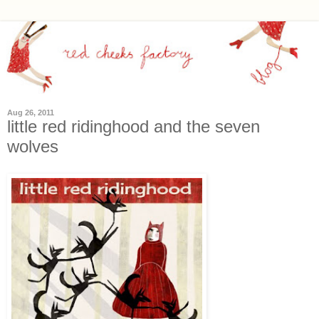
Aug 26, 2011
little red ridinghood and the seven
wolves