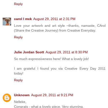
Reply
carol l mck
August 29, 2011 at 2:31 PM
Love your artwork and art style ~thanks, namaste, CArol
(Share the Creative Journey) from Creative Everyday.
Reply
Julie Jordan Scott
August 29, 2011 at 8:30 PM
So much expressiveness here! What a lovely job!
I am grateful I found you via Creative Every Day 2011
today!
Reply
Unknown
August 29, 2011 at 9:21 PM
Nelleke,
Congrats - what a lovely piece. Very stunning.