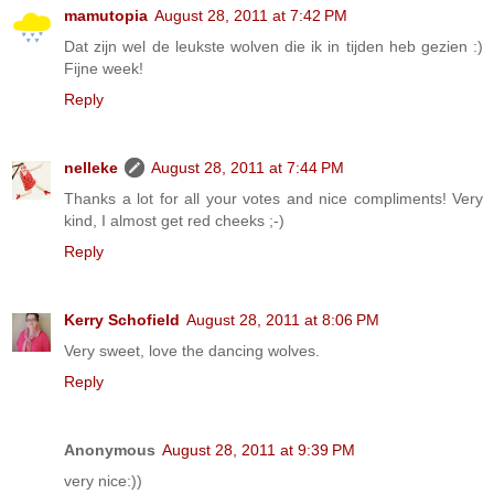
mamutopia
August 28, 2011 at 7:42 PM
Dat zijn wel de leukste wolven die ik in tijden heb gezien :)
Fijne week!
Reply
nelleke
August 28, 2011 at 7:44 PM
Thanks a lot for all your votes and nice compliments! Very
kind, I almost get red cheeks ;-)
Reply
Kerry Schofield
August 28, 2011 at 8:06 PM
Very sweet, love the dancing wolves.
Reply
Anonymous
August 28, 2011 at 9:39 PM
very nice:))