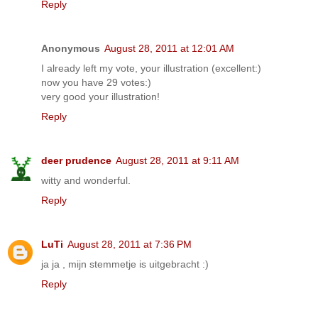
Reply
Anonymous
August 28, 2011 at 12:01 AM
I already left my vote, your illustration (excellent:)
now you have 29 votes:)
very good your illustration!
Reply
deer prudence
August 28, 2011 at 9:11 AM
witty and wonderful.
Reply
LuTi
August 28, 2011 at 7:36 PM
ja ja , mijn stemmetje is uitgebracht :)
Reply