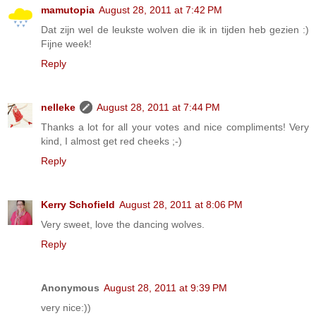
mamutopia
August 28, 2011 at 7:42 PM
Dat zijn wel de leukste wolven die ik in tijden heb gezien :)
Fijne week!
Reply
nelleke
August 28, 2011 at 7:44 PM
Thanks a lot for all your votes and nice compliments! Very
kind, I almost get red cheeks ;-)
Reply
Kerry Schofield
August 28, 2011 at 8:06 PM
Very sweet, love the dancing wolves.
Reply
Anonymous
August 28, 2011 at 9:39 PM
very nice:))