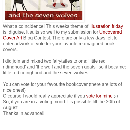
What a coincidence! This weeks theme of
illustration friday
is: diguise. It suits so well to my submission for
Uncovered
Cover Art
Blog Contest. There are only a few days left to
enter artwork or vote for your favorite re-imagined book
covers.
I did join and mixed two fairytailes to one: 'little red
ridinghood' and 'the wolf and the seven goats', so it became:
little red ridinghood and the seven wolves.
You can vote for your favourite bookcover (there are lots of
nice ones!)
Ofcourse I would really appreciate if you
vote for mine
;-)
So, if you are in a voting mood: It's possible till the 30th of
August.
Thanks in advance!!