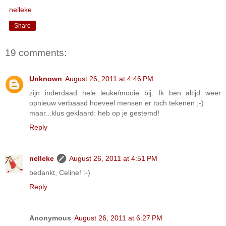
nelleke
Share
19 comments:
Unknown
August 26, 2011 at 4:46 PM
zijn inderdaad hele leuke/mooie bij. Ik ben altijd weer
opnieuw verbaasd hoeveel mensen er toch tekenen ;-)
maar...klus geklaard: heb op je gestemd!
Reply
nelleke
August 26, 2011 at 4:51 PM
bedankt, Celine! :-)
Reply
Anonymous
August 26, 2011 at 6:27 PM