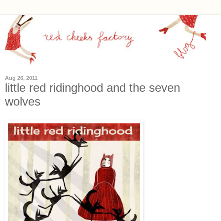
Aug 26, 2011
little red ridinghood and the seven
wolves