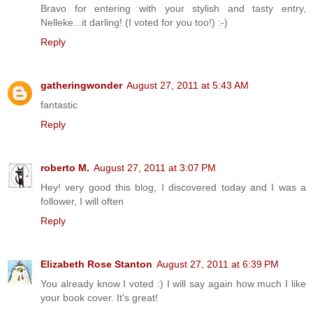
Bravo for entering with your stylish and tasty entry,
Nelleke...it darling! (I voted for you too!) :-)
Reply
gatheringwonder
August 27, 2011 at 5:43 AM
fantastic
Reply
roberto M.
August 27, 2011 at 3:07 PM
Hey! very good this blog, I discovered today and I was a
follower, I will often
Reply
Elizabeth Rose Stanton
August 27, 2011 at 6:39 PM
You already know I voted :) I will say again how much I like
your book cover. It's great!