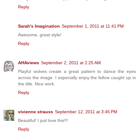
Reply
Sarah's Imagination
September 1, 2011 at 11:41 PM
Awesome, great style!
Reply
AHAviews
September 2, 2011 at 2:25 AM
Playful wolves create a great pattern to dance the eyes
across the image. I especially enjoy the fellow caught up in
the title. Nice work.
Reply
vivienne strauss
September 12, 2011 at 3:45 PM
Beautiful! I just love this!!!
Reply