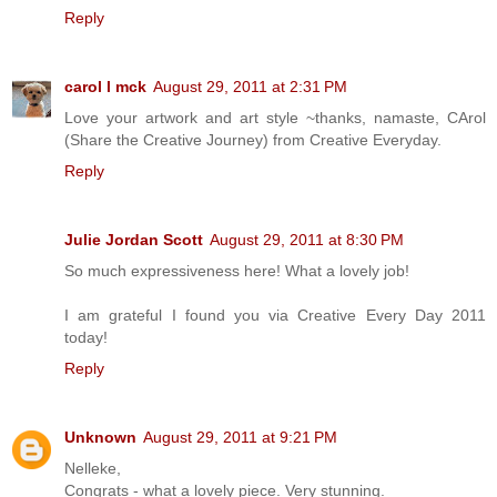
Reply
carol l mck
August 29, 2011 at 2:31 PM
Love your artwork and art style ~thanks, namaste, CArol
(Share the Creative Journey) from Creative Everyday.
Reply
Julie Jordan Scott
August 29, 2011 at 8:30 PM
So much expressiveness here! What a lovely job!
I am grateful I found you via Creative Every Day 2011
today!
Reply
Unknown
August 29, 2011 at 9:21 PM
Nelleke,
Congrats - what a lovely piece. Very stunning.