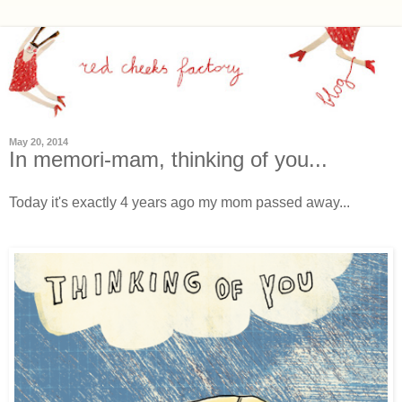
May 20, 2014
In memori-mam, thinking of you...
Today it's exactly 4 years ago my mom passed away...