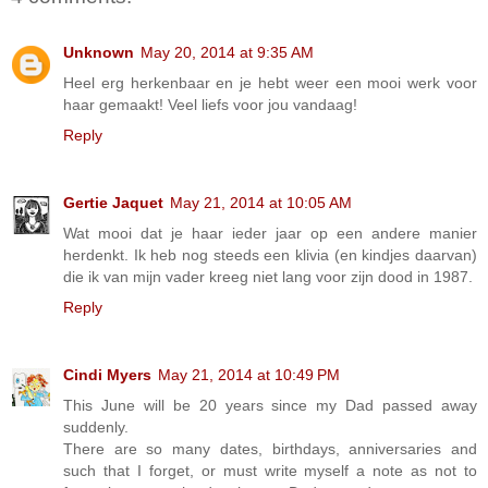
Unknown
May 20, 2014 at 9:35 AM
Heel erg herkenbaar en je hebt weer een mooi werk voor
haar gemaakt! Veel liefs voor jou vandaag!
Reply
Gertie Jaquet
May 21, 2014 at 10:05 AM
Wat mooi dat je haar ieder jaar op een andere manier
herdenkt. Ik heb nog steeds een klivia (en kindjes daarvan)
die ik van mijn vader kreeg niet lang voor zijn dood in 1987.
Reply
Cindi Myers
May 21, 2014 at 10:49 PM
This June will be 20 years since my Dad passed away
suddenly.
There are so many dates, birthdays, anniversaries and
such that I forget, or must write myself a note as not to