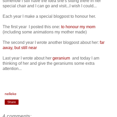
somehow I still have the idea she's sitting there in her
special chair and I can go and visit...I wish I could...
Each year I make a special blogpost to honour her.
The first year I posted this one:
to honour my mom
(including some animations my mother made)
The second year I wrote another blogpost about her:
far
away, but still near
Last year I wrote about her
geranium
and today I am
thinking of her and give the geraniums some extra
attention...
nelleke
Share
4 comments: