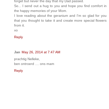
forget but never the day that my Dad passed.
So... I send out a hug to you and hope you find comfort in
the happy memories of your Mom.
I love reading about the geranium and I'm so glad for you
that you thought to take it and create more special flowers
from it.
xo
Reply
Jan
May 26, 2014 at 7:47 AM
prachtig Nelleke,
ben ontroerd .... ons mam
Reply