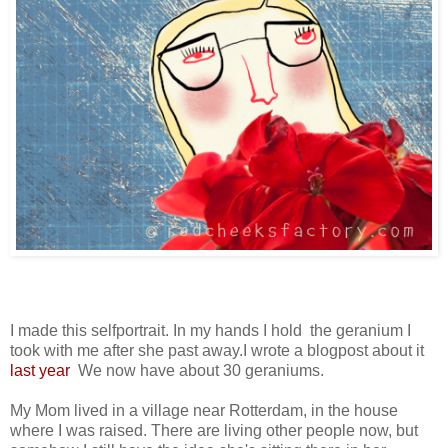
I made this selfportrait. In my hands I hold the geranium I
took with me after she past away.I wrote a blogpost about it
last year
We now have about 30 geraniums.
My Mom lived in a village near Rotterdam, in the house
where I was raised. There are living other people now, but