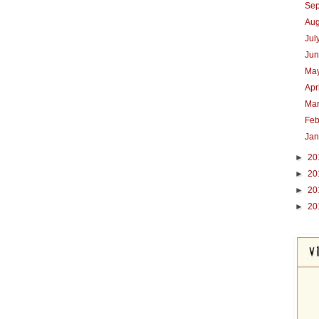
Se
Au
Jul
Ju
Ma
Apr
Ma
Feb
Ja
►
20
►
20
►
20
►
20