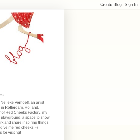
me!
m Nelleke Verhoeff, an artist
 in Rotterdam, Holland.
 of Red Cheeks Factory:
my
e playground, a space to show
k and share inspiring things
give me red cheeks :-)
 for visiting!