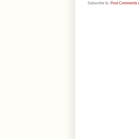
Subscribe to:
Post Comments 