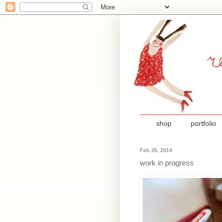
shop
portfolio
Feb 26, 2014
work in progress