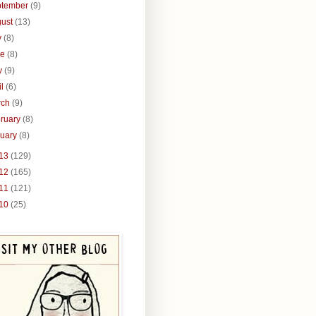
ptember
(9)
gust
(13)
y
(8)
ne
(8)
y
(9)
il
(6)
rch
(9)
ruary
(8)
nuary
(8)
13
(129)
12
(165)
11
(121)
10
(25)