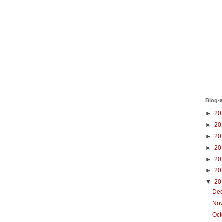
Blog-a
►
20
►
20
►
20
►
20
►
20
►
20
▼
20
De
No
Oc