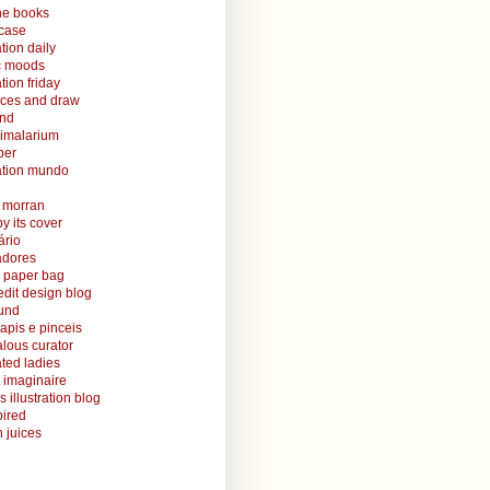
ine books
case
ation daily
ic moods
ation friday
aces and draw
and
nimalarium
per
ration mundo
o morran
y its cover
ário
radores
 paper bag
edit design blog
ound
lapis e pinceis
alous curator
rated ladies
 imaginaire
s illustration blog
ired
 juices