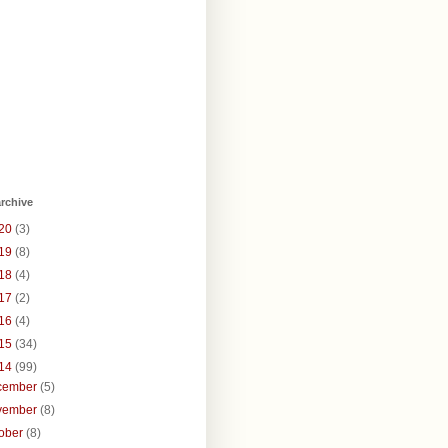
rchive
20
(3)
19
(8)
18
(4)
17
(2)
16
(4)
15
(34)
14
(99)
cember
(5)
vember
(8)
tober
(8)