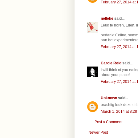
February 27, 2014 at 
nelleke
said...
Leuk te horen, Ellen, i
bedankt Celine, sommi
aan het experimenter
February 27, 2014 at 
Carole Reid
said...
I will think of you eati
about your place!
February 27, 2014 at 
Unknown
said...
prachtig leuk deze uitbrei
March 1, 2014 at 8:28
Post a Comment
Newer Post