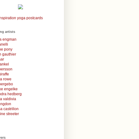
nspiration yoga postcards
ing artists
la engman
anelli
une pony
 gauthier
aar
rankel
 persson
iraffe
za rowe
bergebo
ke engelke
ndra hedberg
a valdivia
congdon
a castrillon
ine streeter
wers