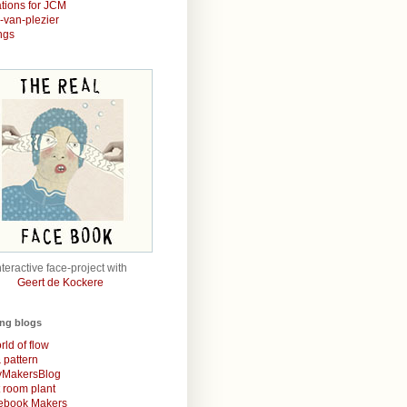
rations for JCM
r-van-plezier
ngs
nteractive face-project with
Geert de Kockere
ing blogs
rld of flow
& pattern
MakersBlog
t room plant
rebook Makers