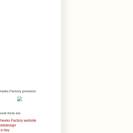
heeks Factory presents
work from me
heeks Factory website
webdesign
 a day