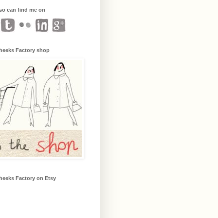
so can find me on
heeks Factory shop
heeks Factory on Etsy