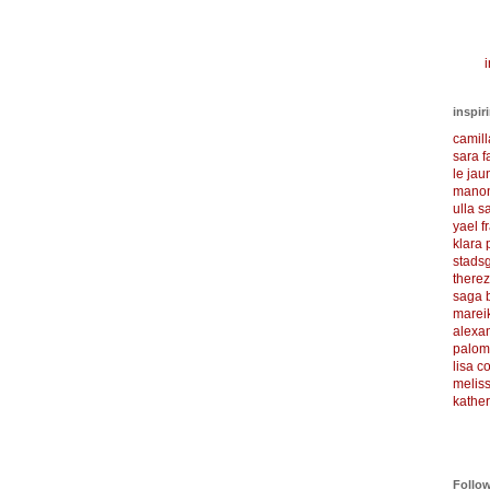
i
inspir
camil
sara f
le ja
manon
ulla s
yael f
klara
stadsg
there
saga 
marei
alexa
palom
lisa 
meliss
kather
Follo