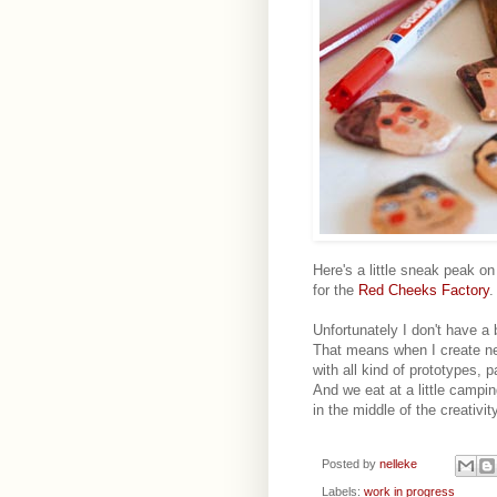
Here's a little sneak peak o
for the
Red Cheeks Factory
.
Unfortunately I don't have a 
That means when I create ne
with all kind of prototypes, p
And we eat at a little campi
in the middle of the creativity
Posted by
nelleke
Labels:
work in progress