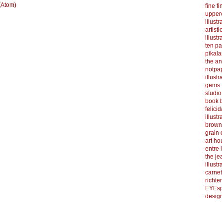
(Atom)
fine f
upper
illustr
artist
illustr
ten p
pikal
the a
notpa
illust
gems
studi
book b
felicid
illust
brown
grain 
art h
entre 
the je
illust
carnet
richter
EYEsp
design