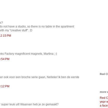
es?
do not have a studio, so there is no table in the apartment
with my "creative stuff". :D
12:15 PM
eks Factory magnificent magnets, Martina ;-)
3:54 PM
Red C
ker ook voor een broche serie gaan, Nelleke! Ik ben de eerste
8:12 PM
more 
Red C
yepr-
er super leuk uit! Waarvan heb je ze gemaakt?
a face