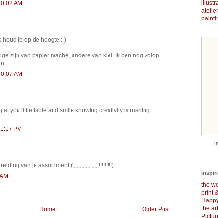
illust
10:02 AM
atelie
painti
k houd je op de hoogte :-)
ge zijn van papier mache, andere van klei. Ik ben nog volop
en.
10:07 AM
ng at you little table and smile knowing creativity is rushing
11:17 PM
i
ding van je assortiment (,,,,,,,,,,,,,,,,,,!!!!!!!!!)
inspir
 AM
the wo
print 
Happy
the ar
Home
Older Post
Pictu