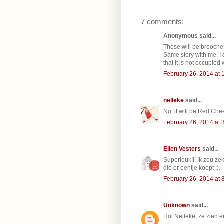
7 comments:
Anonymous said...
Those will be brooch
Same story with me, I 
that it is not occupied 
February 26, 2014 at 
nelleke
said...
No, it will be Red Che
February 26, 2014 at 
Ellen Vesters
said...
Superleuk!!! Ik zou ze
die er eentje koopt :).
February 26, 2014 at 
Unknown
said...
Hoi Nelleke, ze zien 