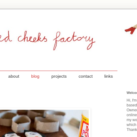
about
blog
projects
contact
links
Welco
Hi, I'
based
Owner
onlin
my wor
which 
Thanks