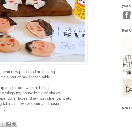
you al
Red C
n some new products I'm creating
 It's a part of my kitchen table.
big studio, so I work at home.
w things my house is full of places
aper dolls, faces, drawings, glue, paint etc.
ng table as if we were on a campsite
Red C
 :-)