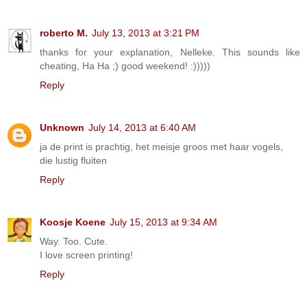
roberto M.
July 13, 2013 at 3:21 PM
thanks for your explanation, Nelleke. This sounds like
cheating, Ha Ha ;) good weekend! :)))))
Reply
Unknown
July 14, 2013 at 6:40 AM
ja de print is prachtig, het meisje groos met haar vogels,
die lustig fluiten
Reply
Koosje Koene
July 15, 2013 at 9:34 AM
Way. Too. Cute.
I love screen printing!
Reply