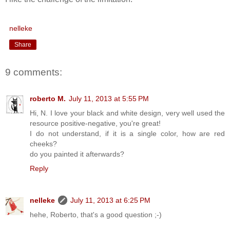
nelleke
Share
9 comments:
roberto M.
July 11, 2013 at 5:55 PM
Hi, N. I love your black and white design, very well used the
resource positive-negative, you're great!
I do not understand, if it is a single color, how are red
cheeks?
do you painted it afterwards?
Reply
nelleke
July 11, 2013 at 6:25 PM
hehe, Roberto, that's a good question ;-)