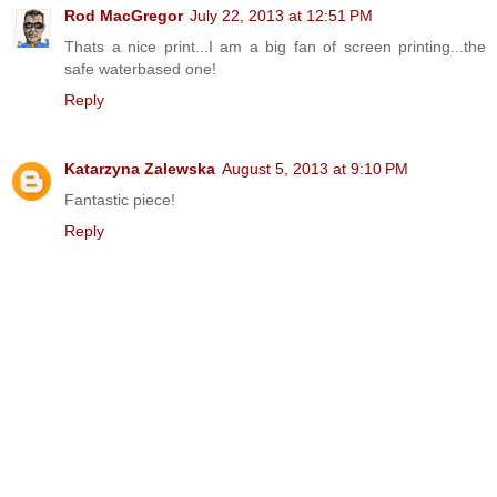
Rod MacGregor
July 22, 2013 at 12:51 PM
Thats a nice print...I am a big fan of screen printing...the
safe waterbased one!
Reply
Katarzyna Zalewska
August 5, 2013 at 9:10 PM
Fantastic piece!
Reply