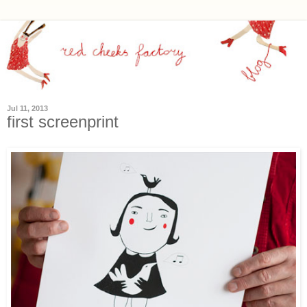
Jul 11, 2013
first screenprint