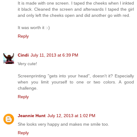
It is made with one screen. I taped the cheeks when I inkted
it black. Cleaned the screen and afterwards I taped the girl
and only left the cheeks open and did another go with red.
It was worth it :-)
Reply
Cindi
July 11, 2013 at 6:39 PM
Very cute!
Screenprinting "gets into your head", doesn't it? Especially
when you limit yourself to one or two colors. A good
challenge.
Reply
Jeannie Hunt
July 12, 2013 at 1:02 PM
She looks very happy and makes me smile too.
Reply