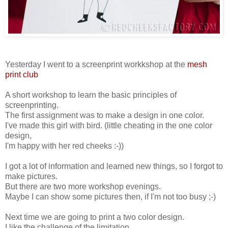
Yesterday I went to a screenprint workkshop at the
mesh
print club
A short workshop to learn the basic principles of
screenprinting.
The first assignment was to make a design in one color.
I've made this girl with bird. (little cheating in the one color
design,
I'm happy with her red cheeks :-))
I got a lot of information and learned new things, so I forgot to
make pictures.
But there are two more workshop evenings.
Maybe I can show some pictures then, if I'm not too busy ;-)
Next time we are going to print a two color design.
I like the challenge of the limitation.