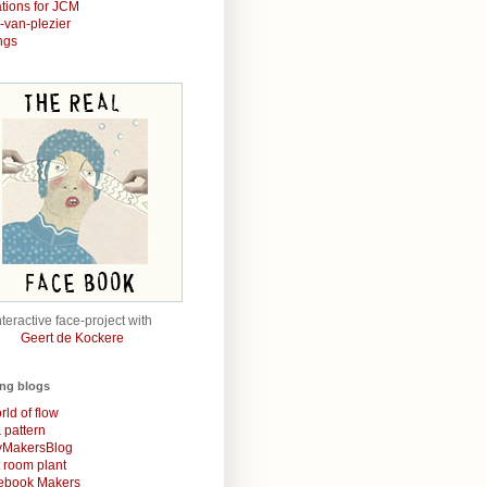
rations for JCM
r-van-plezier
ngs
nteractive face-project with
Geert de Kockere
ing blogs
rld of flow
& pattern
MakersBlog
t room plant
rebook Makers