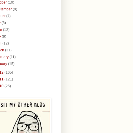
tober
(10)
ptember
(9)
gust
(7)
y
(8)
ne
(12)
y
(9)
il
(12)
rch
(21)
ruary
(11)
nuary
(15)
12
(165)
11
(121)
10
(25)