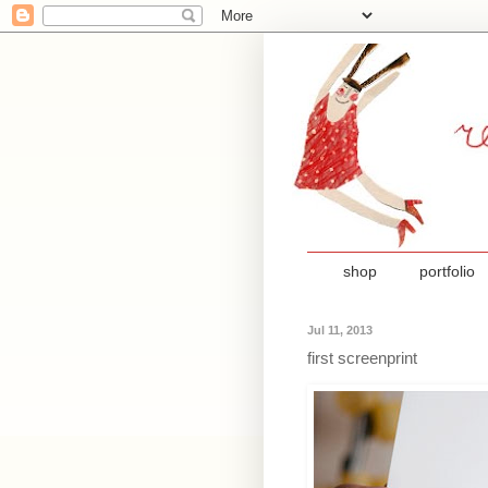
shop
portfolio
Jul 11, 2013
first screenprint