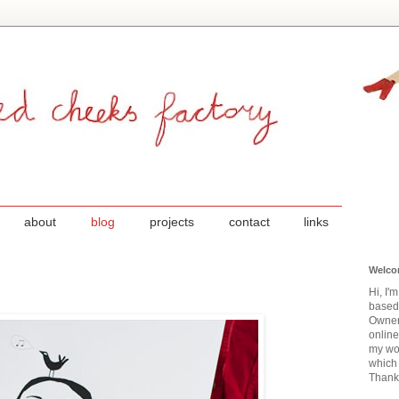
about
blog
projects
contact
links
Welco
Hi, I'
based
Owner
onlin
my wor
which 
Thanks