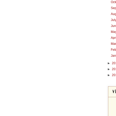
Oc
Se
Au
Jul
Ju
Ma
Apr
Ma
Feb
Ja
►
20
►
20
►
20