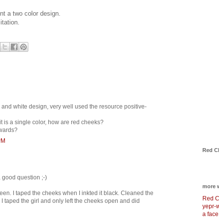
nt a two color design.
itation.
ck and white design, very well used the resource positive-
 it is a single color, how are red cheeks?
rwards?
PM
Red C
a good question ;-)
more 
reen. I taped the cheeks when I inkted it black. Cleaned the
Red C
I taped the girl and only left the cheeks open and did
yepr-
a face