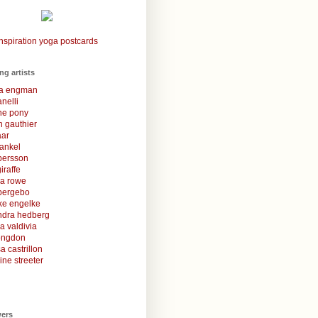
nspiration yoga postcards
ing artists
la engman
anelli
une pony
 gauthier
aar
rankel
 persson
iraffe
za rowe
bergebo
ke engelke
ndra hedberg
a valdivia
congdon
a castrillon
ine streeter
wers