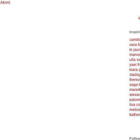
(Atom)
i
inspir
camil
sara f
le ja
manon
ulla s
yael f
klara
stadsg
there
saga 
marei
alexa
palom
lisa 
meliss
kather
Follo