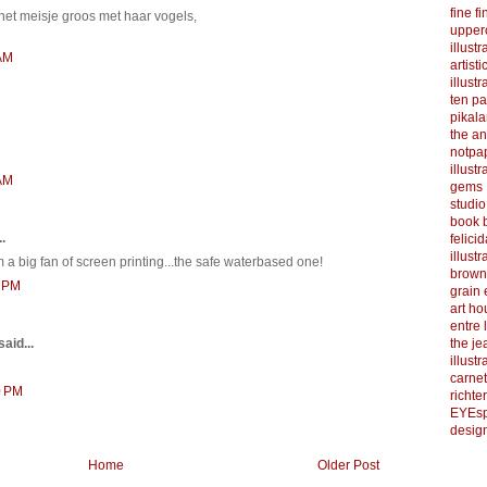
fine f
, het meisje groos met haar vogels,
upper
illustr
 AM
artist
illustr
ten p
pikal
the a
notpa
illust
 AM
gems
studi
book b
.
felicid
illust
am a big fan of screen printing...the safe waterbased one!
brown
1 PM
grain 
art h
entre 
the je
said...
illust
carnet
0 PM
richter
EYEsp
design
Home
Older Post