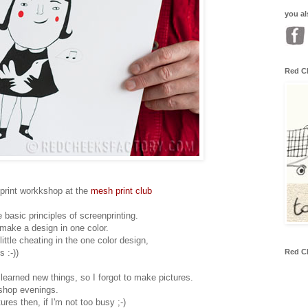
you al
Red C
nprint workkshop at the
mesh print club
 basic principles of screenprinting.
make a design in one color.
(little cheating in the one color design,
Red C
 :-))
d learned new things, so I forgot to make pictures.
shop evenings.
es then, if I'm not too busy ;-)