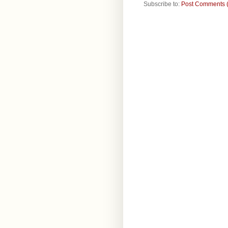
Subscribe to:
Post Comments 