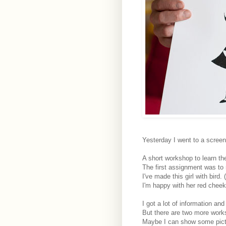
Yesterday I went to a scree
A short workshop to learn the
The first assignment was to 
I've made this girl with bird. 
I'm happy with her red cheeks
I got a lot of information an
But there are two more work
Maybe I can show some pictur