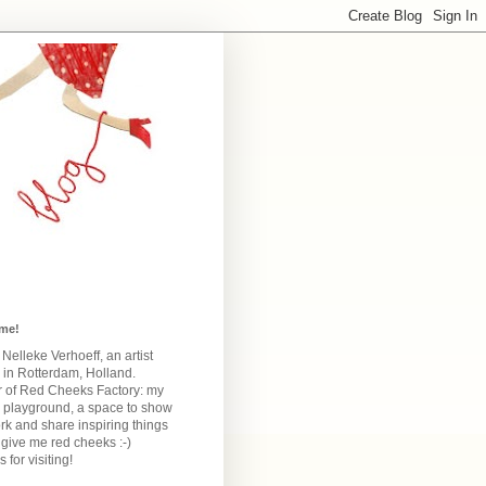
me!
m Nelleke Verhoeff, an artist
 in Rotterdam, Holland.
 of Red Cheeks Factory:
my
e playground, a space to show
k and share inspiring things
give me red cheeks :-)
 for visiting!