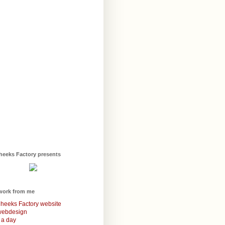
heeks Factory presents
work from me
heeks Factory website
webdesign
 a day