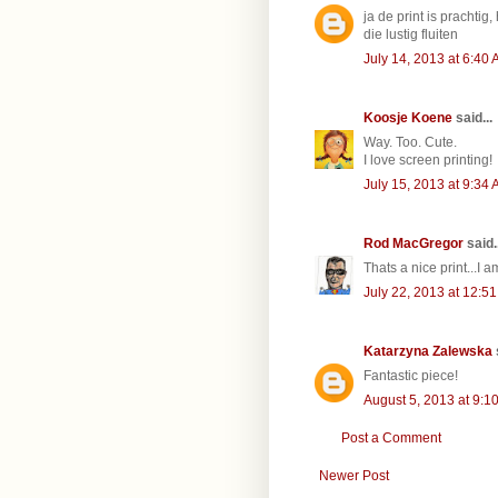
ja de print is prachtig
die lustig fluiten
July 14, 2013 at 6:40
Koosje Koene
said...
Way. Too. Cute.
I love screen printing!
July 15, 2013 at 9:34
Rod MacGregor
said..
Thats a nice print...I 
July 22, 2013 at 12:5
Katarzyna Zalewska
Fantastic piece!
August 5, 2013 at 9:1
Post a Comment
Newer Post