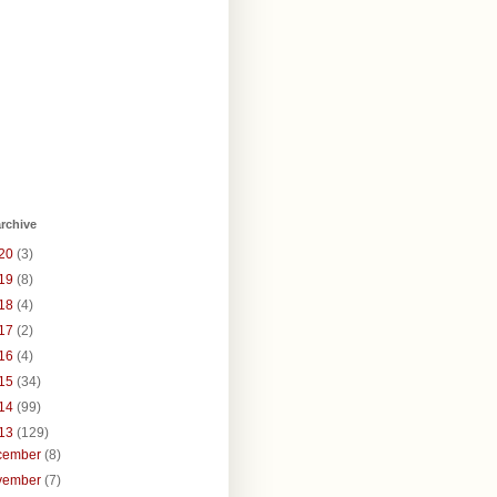
rchive
20
(3)
19
(8)
18
(4)
17
(2)
16
(4)
15
(34)
14
(99)
13
(129)
cember
(8)
vember
(7)