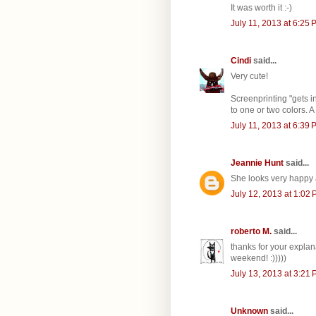
It was worth it :-)
July 11, 2013 at 6:25 
Cindi
said...
Very cute!
Screenprinting "gets i
to one or two colors. 
July 11, 2013 at 6:39 
Jeannie Hunt
said...
She looks very happy
July 12, 2013 at 1:02
roberto M.
said...
thanks for your explan
weekend! :)))))
July 13, 2013 at 3:21
Unknown
said...