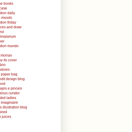
ine books
case
ation daily
ic moods
ation friday
aces and draw
and
nimalarium
per
ration mundo
o morran
y its cover
ário
radores
 paper bag
edit design blog
ound
lapis e pinceis
alous curator
rated ladies
 imaginaire
s illustration blog
ired
 juices