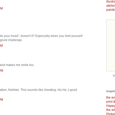
illust
atelie
PM
painti
nto your head", doesn't it? Especially when you limit yourself
A good challenge.
PM
 and makes me smile too.
 PM
i
ation, Nelleke. This sounds like cheating, Ha Ha ;) good
inspir
the wo
 PM
print 
Happy
the ar
Pictu