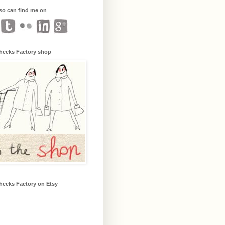
so can find me on
heeks Factory shop
heeks Factory on Etsy