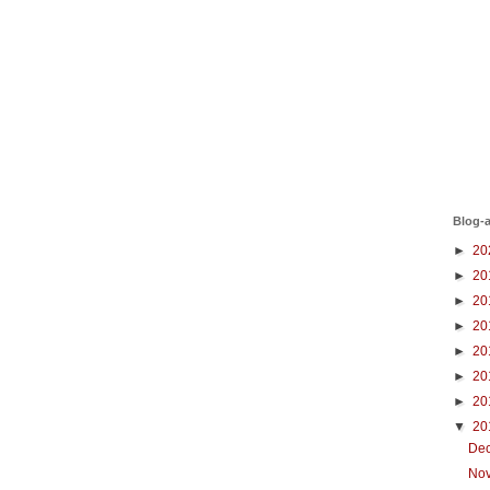
Blog-a
►
20
►
20
►
20
►
20
►
20
►
20
►
20
▼
20
De
No