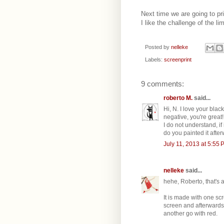
Next time we are going to pri
I like the challenge of the lim
Posted by
nelleke
Labels:
screenprint
9 comments:
roberto M.
said...
Hi, N. I love your bla
negative, you're great!
I do not understand, if
do you painted it afte
July 11, 2013 at 5:55 
nelleke
said...
hehe, Roberto, that's 
It is made with one sc
screen and afterwards 
another go with red.