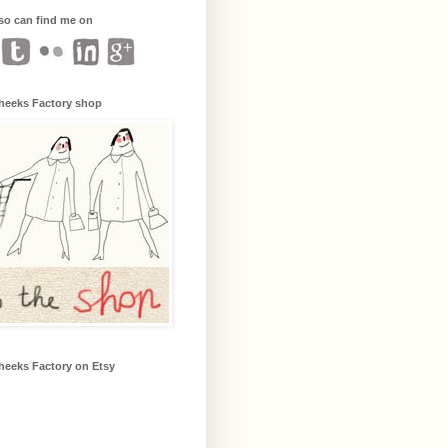
so can find me on
heeks Factory shop
heeks Factory on Etsy