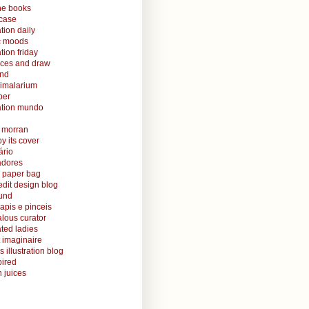
ine books
case
ation daily
ic moods
ation friday
aces and draw
and
nimalarium
per
ration mundo
o morran
y its cover
ário
radores
 paper bag
edit design blog
ound
lapis e pinceis
alous curator
rated ladies
 imaginaire
s illustration blog
ired
 juices