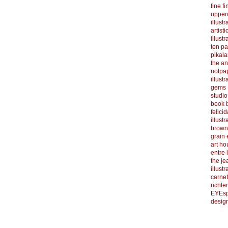
fine f
upper
illustr
artist
illustr
ten p
pikal
the a
notpa
illust
gems
studi
book b
felicid
illust
brown
grain 
art h
entre 
the je
illust
carnet
richter
EYEsp
design