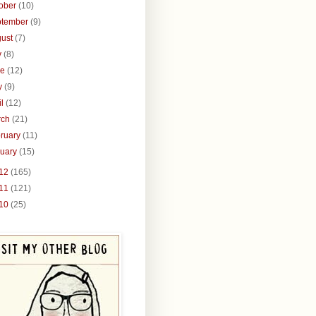
tober
(10)
ptember
(9)
gust
(7)
y
(8)
ne
(12)
y
(9)
il
(12)
rch
(21)
ruary
(11)
nuary
(15)
12
(165)
11
(121)
10
(25)