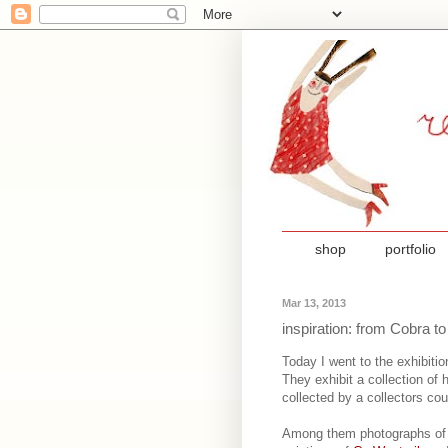
shop
portfolio
Mar 13, 2013
inspiration: from Cobra 
Today I went to the exhibiti
They exhibit a collection of 
collected by a collectors co
Among them photographs o