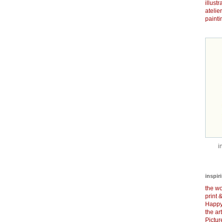
illust
atelie
painti
i
inspir
the wo
print 
Happy
the ar
Pictu