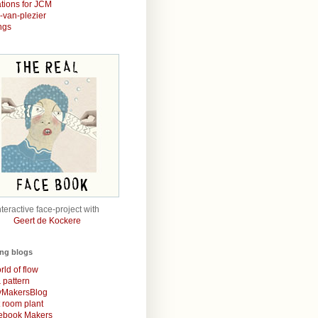
rations for JCM
r-van-plezier
ngs
nteractive face-project with
Geert de Kockere
ing blogs
rld of flow
& pattern
MakersBlog
t room plant
rebook Makers