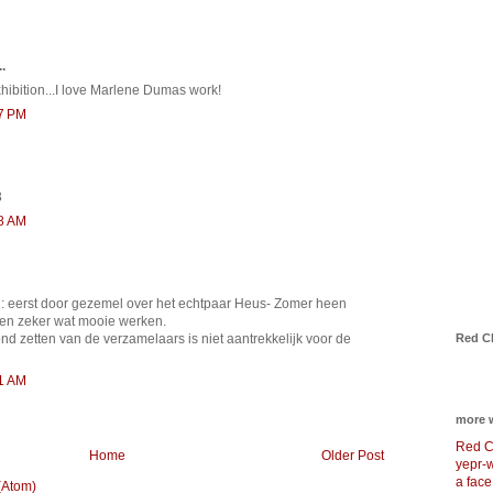
.
xhibition...I love Marlene Dumas work!
17 PM
3
48 AM
: eerst door gezemel over het echtpaar Heus- Zomer heen
n zeker wat mooie werken.
Red C
ond zetten van de verzamelaars is niet aantrekkelijk voor de
51 AM
more 
Red C
Home
Older Post
yepr-
a face
(Atom)