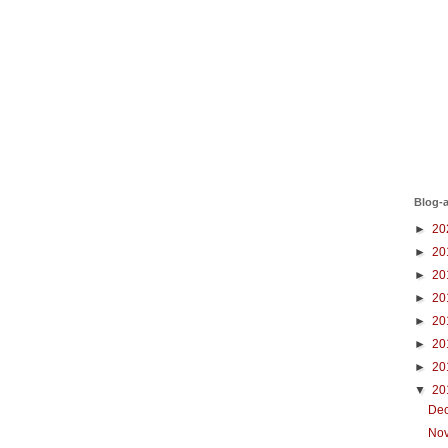
Blog-a
►
20
►
20
►
20
►
20
►
20
►
20
►
20
▼
20
De
No