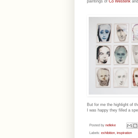
paintings of
Co Westerik
an
But for me the highlight of t
I was happy they filled a spe
Posted by
nelleke
Labels:
exhibition
,
inspiration