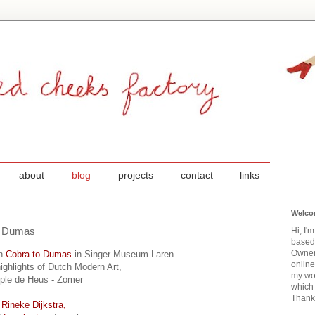
about
blog
projects
contact
links
Welco
to Dumas
Hi, I'
based
Owner
on
Cobra to Dumas
in Singer Museum Laren.
onlin
highlights of Dutch Modern Art,
my wor
uple de Heus - Zomer
which 
Thanks
f
Rineke Dijkstra,