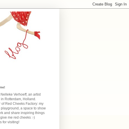
me!
m Nelleke Verhoeff, an artist
 in Rotterdam, Holland.
 of Red Cheeks Factory:
my
e playground, a space to show
k and share inspiring things
give me red cheeks :-)
 for visiting!