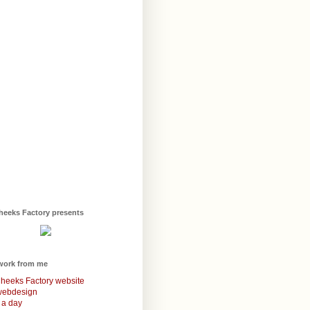
heeks Factory presents
work from me
heeks Factory website
webdesign
 a day