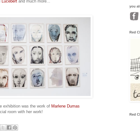
d
Lucebert
and much more...
you al
Red C
he exhibition was the work of
Marlene Dumas
cial room with her work!
Red C