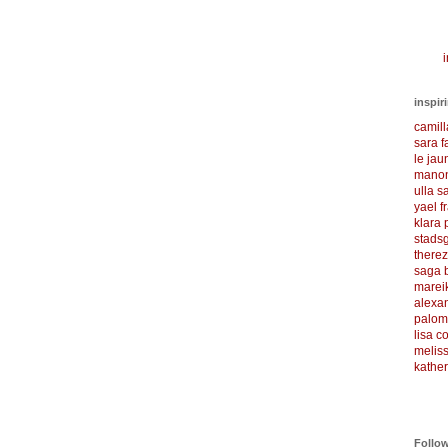
i
inspir
camil
sara f
le ja
manon
ulla s
yael f
klara
stadsg
there
saga 
marei
alexa
palom
lisa 
meliss
kather
Follo