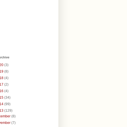
rchive
20
(3)
19
(8)
18
(4)
17
(2)
16
(4)
15
(34)
14
(99)
13
(129)
cember
(8)
vember
(7)