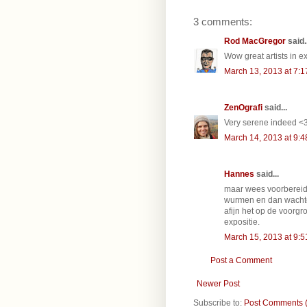
3 comments:
Rod MacGregor
said..
Wow great artists in e
March 13, 2013 at 7:
ZenOgrafi
said...
Very serene indeed <
March 14, 2013 at 9:
Hannes
said...
maar wees voorbereid
wurmen en dan wachte
afijn het op de voorgr
expositie.
March 15, 2013 at 9:
Post a Comment
Newer Post
Subscribe to:
Post Comments 