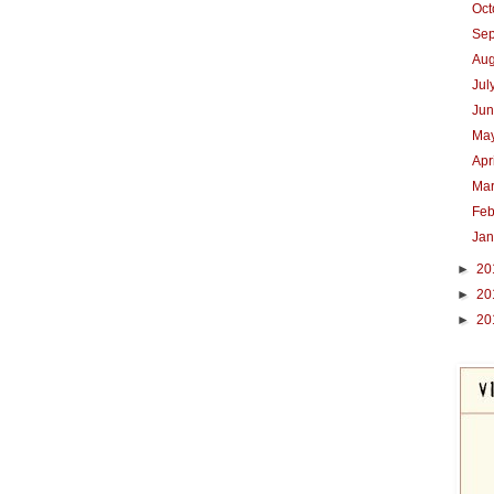
Oc
Se
Au
Jul
Ju
Ma
Apr
Ma
Feb
Ja
►
20
►
20
►
20