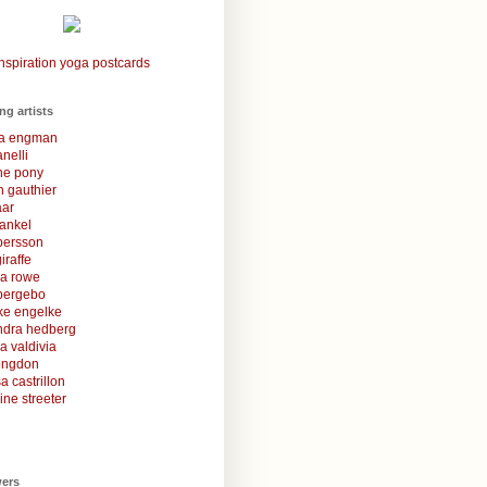
nspiration yoga postcards
ing artists
la engman
anelli
une pony
 gauthier
aar
rankel
 persson
iraffe
za rowe
bergebo
ke engelke
ndra hedberg
a valdivia
congdon
a castrillon
ine streeter
wers