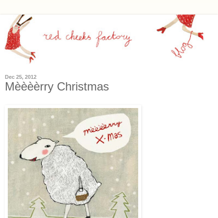
Dec 25, 2012
Mèèèèrry Christmas