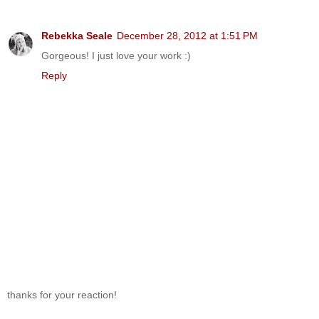
Rebekka Seale
December 28, 2012 at 1:51 PM
Gorgeous! I just love your work :)
Reply
thanks for your reaction!