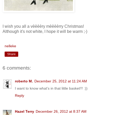
I wish you all a vèèèèry mèèèèrry Christmas!
Although it's not white, I hope it will be warm ;-)
nelleke
Share
6 comments:
roberto M.
December 25, 2012 at 11:24 AM
I want to know what's in that little basket!!! :))
Reply
Hazel Terry
December 26, 2012 at 8:37 AM