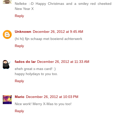
Nelleke :-D Happy Christmas and a smiley red cheeked
New Year X
Reply
Unknown
December 26, 2012 at 9:45 AM
(hi hi) fijn schaap met boeiend achterwerk
Reply
fados do lar
December 26, 2012 at 11:33 AM
eheh great x-mas card! :)
happy holydays to you too.
Reply
Mario
December 26, 2012 at 10:03 PM
Nice work! Merry X-Mas to you too!
Reply