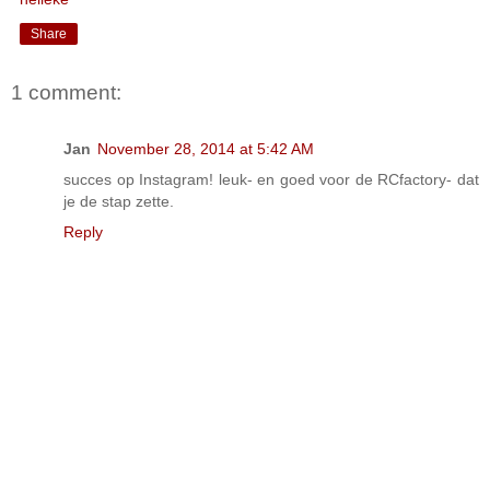
Share
1 comment:
Jan
November 28, 2014 at 5:42 AM
succes op Instagram! leuk- en goed voor de RCfactory- dat
je de stap zette.
Reply