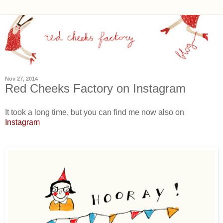
Nov 27, 2014
Red Cheeks Factory on Instagram
It took a long time, but you can find me now also on
Instagram