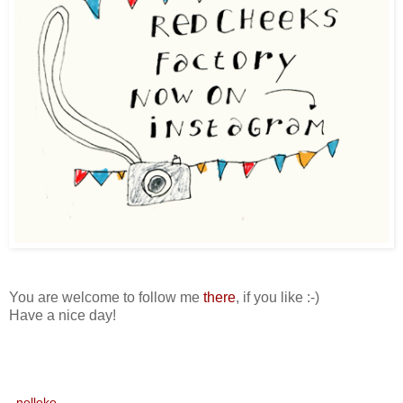
You are welcome to follow me
there
, if you like :-)
Have a nice day!
nelleke