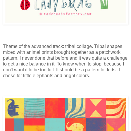
Theme of the advanced track: tribal collage. Tribal shapes
mixed with animal prints brought together as a patchwork
pattern. I never done that before and it was quite a challenge
to get a nice balance in it. To know when to stop, because I
don't want it to be too full. It should be a pattern for kids. I
chose for little elephants and bright colors.