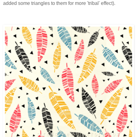
added some triangles to them for more 'tribal' effect).