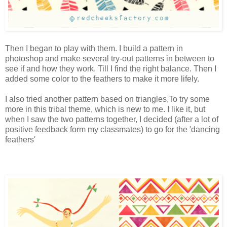
Then I began to play with them. I build a pattern in
photoshop and make several try-out patterns in between to
see if and how they work. Till I find the right balance. Then I
added some color to the feathers to make it more lifely.
I also tried another pattern based on triangles,To try some
more in this tribal theme, which is new to me. I like it, but
when I saw the two patterns together, I decided (after a lot of
positive feedback form my classmates) to go for the 'dancing
feathers'