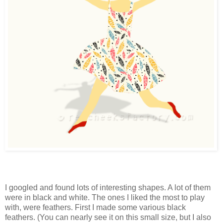
I googled and found lots of interesting shapes. A lot of them
were in black and white. The ones I liked the most to play
with, were feathers. First I made some various black
feathers. (You can nearly see it on this small size, but I also