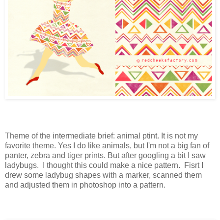
Theme of the intermediate brief: animal ptint. It is not my
favorite theme. Yes I do like animals, but I'm not a big fan of
panter, zebra and tiger prints. But after googling a bit I saw
ladybugs. I thought this could make a nice pattern. Fisrt I
drew some ladybug shapes with a marker, scanned them
and adjusted them in photoshop into a pattern.