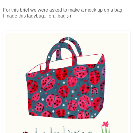
For this brief we were asked to make a mock up on a bag.
I made this ladybug... eh...bag ;-)