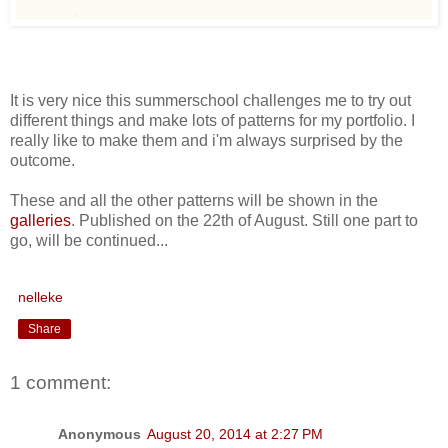
It is very nice this summerschool challenges me to try out
different things and make lots of patterns for my portfolio. I
really like to make them and i'm always surprised by the
outcome.
These and all the other patterns will be shown in the
galleries
. Published on the 22th of August. Still one part to
go, will be continued...
nelleke
Share
1 comment:
Anonymous
August 20, 2014 at 2:27 PM