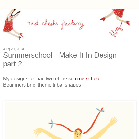
Aug 20, 2014
Summerschool - Make It In Design -
part 2
My designs for part two of the
summerschool
Beginners brief theme tribal shapes