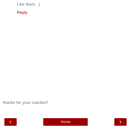
Like them. :)
Reply
thanks for your reaction!
‹
›
Home