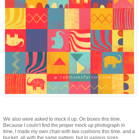
We also were asked to mock it up. On boxes this time.
Because I couln't find the proper mock up photograph in
time, I made my own chair with two cushions this time. and a
bucket, all with the same pattern, but in various sizes.