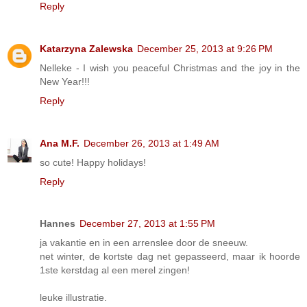
Reply
Katarzyna Zalewska
December 25, 2013 at 9:26 PM
Nelleke - I wish you peaceful Christmas and the joy in the
New Year!!!
Reply
Ana M.F.
December 26, 2013 at 1:49 AM
so cute! Happy holidays!
Reply
Hannes
December 27, 2013 at 1:55 PM
ja vakantie en in een arrenslee door de sneeuw.
net winter, de kortste dag net gepasseerd, maar ik hoorde
1ste kerstdag al een merel zingen!
leuke illustratie.