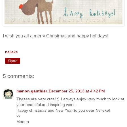
I wish you all a merry Christmas and happy holidays!
nelleke
Share
5 comments:
manon gauthier
December 25, 2013 at 4:42 PM
Theses are very cute! :) I always enjoy very much to look at
your beautiful and inspiring work .
Happy christmas and New Year to you dear Nelleke!
xx
Manon