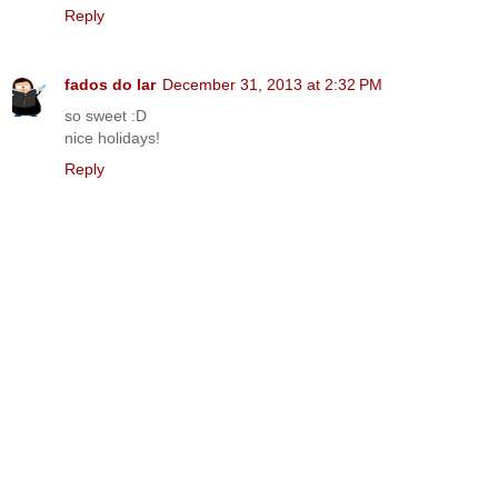
Reply
fados do lar
December 31, 2013 at 2:32 PM
so sweet :D
nice holidays!
Reply