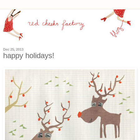
Dec 25, 2013
happy holidays!