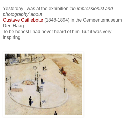
Yesterday I was at the exhibition
'an impressionist and
photography' about
Gustave Caillebotte
(1848-1894) in the Gemeentemuseum
Den Haag.
To be honest I had never heard of him. But it was very
inspiring!