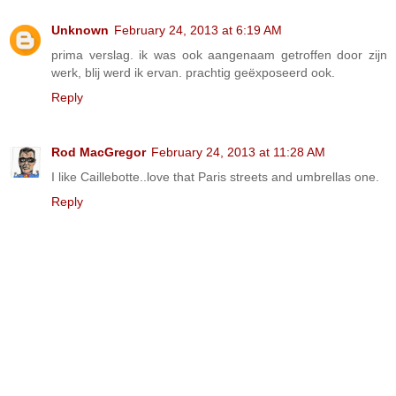
Unknown
February 24, 2013 at 6:19 AM
prima verslag. ik was ook aangenaam getroffen door zijn
werk, blij werd ik ervan. prachtig geëxposeerd ook.
Reply
Rod MacGregor
February 24, 2013 at 11:28 AM
I like Caillebotte..love that Paris streets and umbrellas one.
Reply