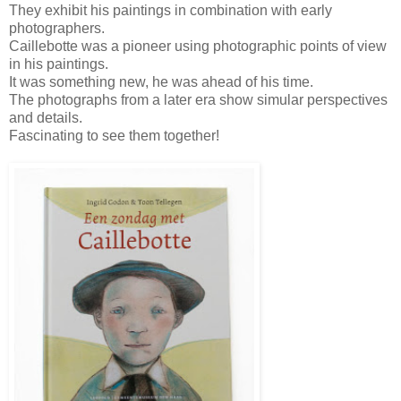
They exhibit his paintings in combination with early
photographers.
Caillebotte was a pioneer using photographic points of view
in his paintings.
It was something new, he was ahead of his time.
The photographs from a later era show simular perspectives
and details.
Fascinating to see them together!