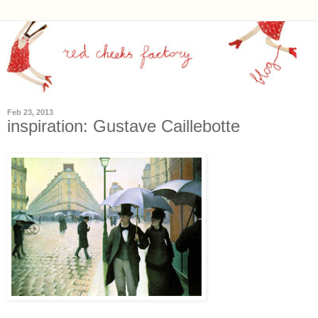
Feb 23, 2013
inspiration: Gustave Caillebotte