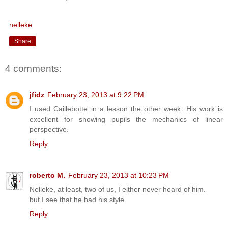
nelleke
Share
4 comments:
jfidz
February 23, 2013 at 9:22 PM
I used Caillebotte in a lesson the other week. His work is
excellent for showing pupils the mechanics of linear
perspective.
Reply
roberto M.
February 23, 2013 at 10:23 PM
Nelleke, at least, two of us, I either never heard of him.
but I see that he had his style
Reply