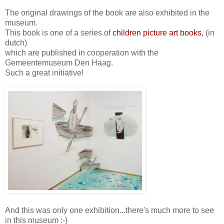
The original drawings of the book are also exhibited in the
museum.
This book is one of a series of
children picture art books,
(in
dutch)
which are published in cooperation with the
Gemeentemuseum Den Haag.
Such a great initiative!
And this was only one exhibition...there's much more to see
in this museum :-)