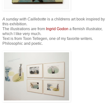
A sunday with Caillebotte
is a childrens art book inspired by
this exhibition.
The illustrations are from
Ingrid Godon
a flemish illustrator,
which I like very much.
Text is from Toon Tellegen, one of my favorite writers.
Philosophic and poetic.