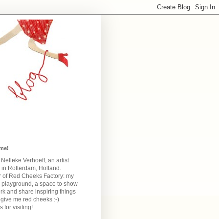
me!
m Nelleke Verhoeff, an artist
 in Rotterdam, Holland.
 of Red Cheeks Factory:
my
e playground, a space to show
k and share inspiring things
give me red cheeks :-)
 for visiting!