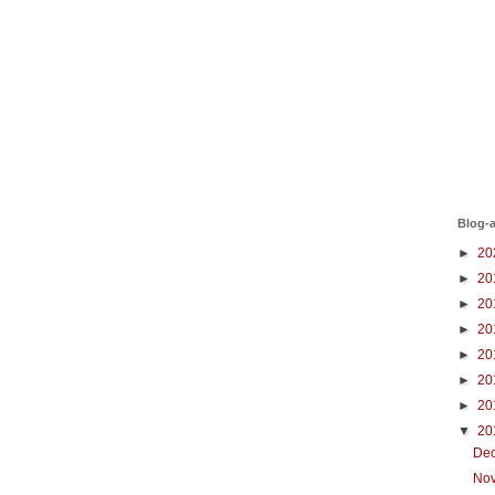
Blog-a
►
20
►
20
►
20
►
20
►
20
►
20
►
20
▼
20
De
No