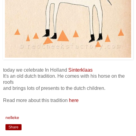
today we celebrate In Holland
Sinterklaas
It's an old dutch tradition. He comes with his horse on the
roofs
and brings lots of presents to the dutch children.
Read more about this tradition
here
nelleke
Share