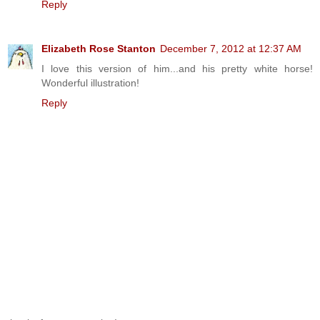
Reply
Elizabeth Rose Stanton
December 7, 2012 at 12:37 AM
I love this version of him...and his pretty white horse!
Wonderful illustration!
Reply