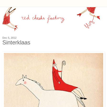
Dec 5, 2012
Sinterklaas