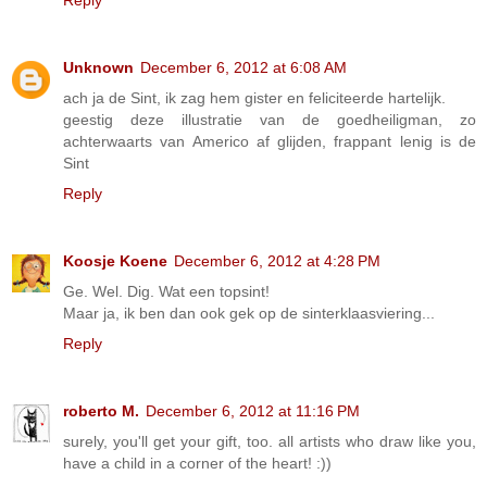
Reply
Unknown
December 6, 2012 at 6:08 AM
ach ja de Sint, ik zag hem gister en feliciteerde hartelijk.
geestig deze illustratie van de goedheiligman, zo
achterwaarts van Americo af glijden, frappant lenig is de
Sint
Reply
Koosje Koene
December 6, 2012 at 4:28 PM
Ge. Wel. Dig. Wat een topsint!
Maar ja, ik ben dan ook gek op de sinterklaasviering...
Reply
roberto M.
December 6, 2012 at 11:16 PM
surely, you'll get your gift, too. all artists who draw like you,
have a child in a corner of the heart! :))