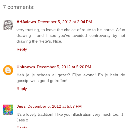
7 comments:
AHAviews
December 5, 2012 at 2:04 PM
very trusting, to leave the choice of route to his horse. A fun
drawing - and I see you've avoided controversy by not
drawing the 'Pete's. Nice.
Reply
Unknown
December 5, 2012 at 5:20 PM
Heb je je schoen al gezet? Fijne avond! En je hebt de
gossip twins goed getroffen!
Reply
Jess
December 5, 2012 at 5:57 PM
It's a lovely tradition! I like your illustration very much too. :)
Jess x