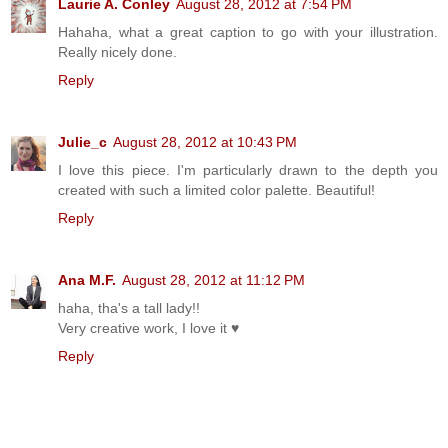
Laurie A. Conley
August 28, 2012 at 7:54 PM
Hahaha, what a great caption to go with your illustration.
Really nicely done.
Reply
Julie_c
August 28, 2012 at 10:43 PM
I love this piece. I'm particularly drawn to the depth you
created with such a limited color palette. Beautiful!
Reply
Ana M.F.
August 28, 2012 at 11:12 PM
haha, tha's a tall lady!!
Very creative work, I love it ♥
Reply