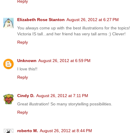
Reply
Elizabeth Rose Stanton
August 26, 2012 at 6:27 PM
You always come up with the best illustrations for the topics!
Victoria IS tall...and her friend has very tall arms :) Clever!
Reply
Unknown
August 26, 2012 at 6:59 PM
I love this!!
Reply
Cindy D.
August 26, 2012 at 7:11 PM
Great illustration! So many storytelling possibilities.
Reply
roberto M.
August 26, 2012 at 8:44 PM