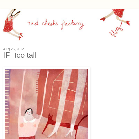
Aug 26, 2012
IF: too tall