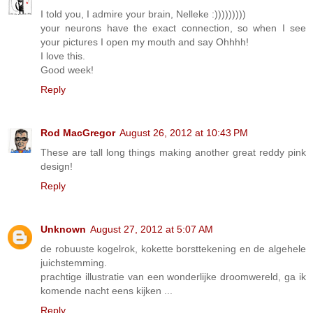
I told you, I admire your brain, Nelleke :)))))))))
your neurons have the exact connection, so when I see
your pictures I open my mouth and say Ohhhh!
I love this.
Good week!
Reply
Rod MacGregor
August 26, 2012 at 10:43 PM
These are tall long things making another great reddy pink
design!
Reply
Unknown
August 27, 2012 at 5:07 AM
de robuuste kogelrok, kokette borsttekening en de algehele
juichstemming.
prachtige illustratie van een wonderlijke droomwereld, ga ik
komende nacht eens kijken ...
Reply