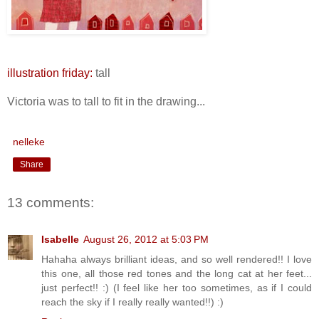
illustration friday:
tall
Victoria was to tall to fit in the drawing...
nelleke
Share
13 comments:
Isabelle
August 26, 2012 at 5:03 PM
Hahaha always brilliant ideas, and so well rendered!! I love
this one, all those red tones and the long cat at her feet...
just perfect!! :) (I feel like her too sometimes, as if I could
reach the sky if I really really wanted!!) :)