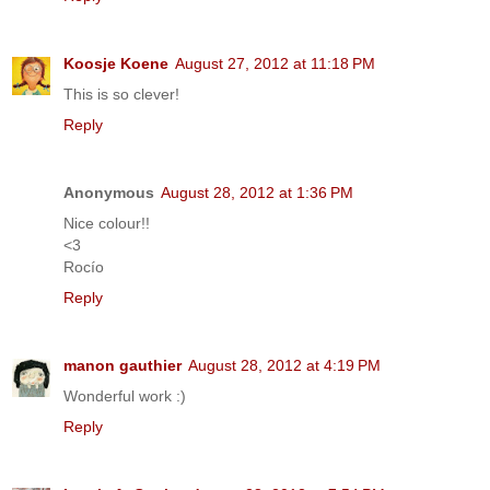
Koosje Koene
August 27, 2012 at 11:18 PM
This is so clever!
Reply
Anonymous
August 28, 2012 at 1:36 PM
Nice colour!!
<3
Rocío
Reply
manon gauthier
August 28, 2012 at 4:19 PM
Wonderful work :)
Reply