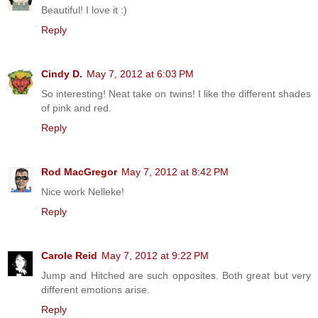
Beautiful! I love it :)
Reply
Cindy D.
May 7, 2012 at 6:03 PM
So interesting! Neat take on twins! I like the different shades
of pink and red.
Reply
Rod MacGregor
May 7, 2012 at 8:42 PM
Nice work Nelleke!
Reply
Carole Reid
May 7, 2012 at 9:22 PM
Jump and Hitched are such opposites. Both great but very
different emotions arise.
Reply