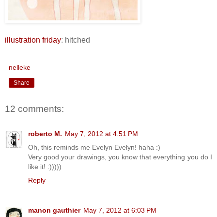
illustration friday
: hitched
nelleke
Share
12 comments:
roberto M.
May 7, 2012 at 4:51 PM
Oh, this reminds me Evelyn Evelyn! haha :)
Very good your drawings, you know that everything you do I
like it! :)))))
Reply
manon gauthier
May 7, 2012 at 6:03 PM