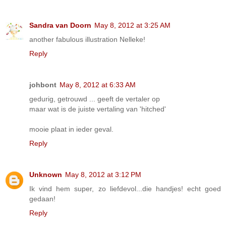
Sandra van Doorn
May 8, 2012 at 3:25 AM
another fabulous illustration Nelleke!
Reply
johbont
May 8, 2012 at 6:33 AM
gedurig, getrouwd ... geeft de vertaler op
maar wat is de juiste vertaling van 'hitched'
mooie plaat in ieder geval.
Reply
Unknown
May 8, 2012 at 3:12 PM
Ik vind hem super, zo liefdevol...die handjes! echt goed
gedaan!
Reply