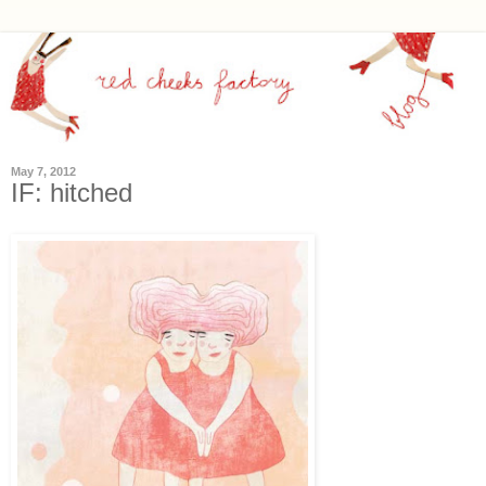
May 7, 2012
IF: hitched