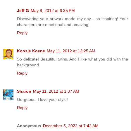
Jeff G
May 8, 2012 at 6:35 PM
Discovering your artwork made my day... so inspiring! Your
characters are emotional and amazing.
Reply
Koosje Koene
May 11, 2012 at 12:25 AM
So delicate! Beautiful twins. And I like what you did with the
background.
Reply
Sharon
May 11, 2012 at 1:37 AM
Gorgeous, I love your style!
Reply
Anonymous
December 5, 2022 at 7:42 AM