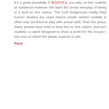
It's a great possibility if
코인카지노
you play on-line roulette
at residence however still want the social interplay of being
in a land on line casino. The truth that|proven reality that}
human dealers are used means reside vendor roulette is
often only out there to play with actual cash. Over the years,
many people have tried to beat the on line casino, and turn
roulette—a sport designed to show a profit for the house—
into one on which the player expects to win.
Reply