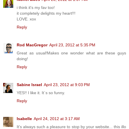
i think it's my fav too!
it completely delights my heart!!!
LOVE. xox
Reply
Rod MacGregor
April 23, 2012 at 5:35 PM
Great as usual!Makes one wonder what are these guys
doing!
Reply
Sabine Israel
April 23, 2012 at 9:03 PM
YES!! I like it. It`s so funny.
Reply
Isabelle
April 24, 2012 at 3:17 AM
It's always such a pleasure to stop by your website... this illo