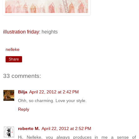
illustration friday
: heights
nelleke
Share
33 comments:
Bilja
April 22, 2012 at 2:42 PM
Ohh, so charming. Love your style.
Reply
roberto M.
April 22, 2012 at 2:52 PM
Hi, Nelleke, you always produces in me a sense of