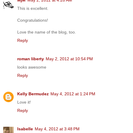
This is excellent.
Congratulations!
Love the name of the blog, too.
Reply
roman liberty
May 2, 2012 at 10:54 PM
looks awesome
Reply
Kelly Bermudez
May 4, 2012 at 1:24 PM
Love it!
Reply
Isabelle
May 4, 2012 at 3:48 PM