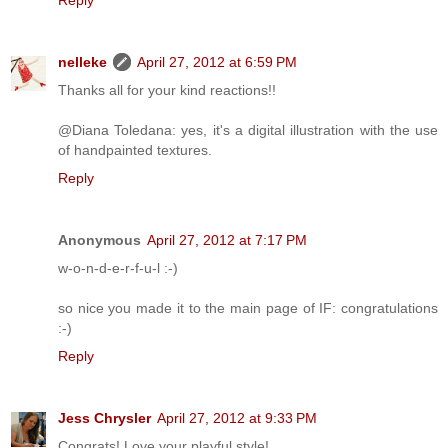
nelleke
April 27, 2012 at 6:59 PM
Thanks all for your kind reactions!!
@Diana Toledana: yes, it's a digital illustration with the use
of handpainted textures.
Reply
Anonymous
April 27, 2012 at 7:17 PM
w-o-n-d-e-r-f-u-l :-)
so nice you made it to the main page of IF: congratulations
:-)
Reply
Jess Chrysler
April 27, 2012 at 9:33 PM
Congrats! Love your playful style!