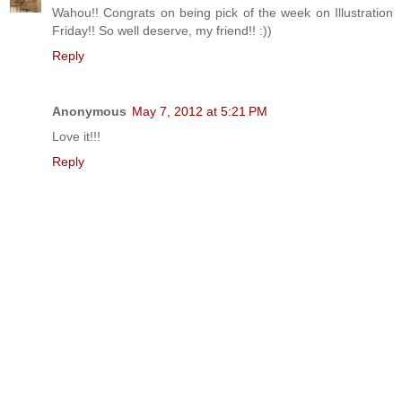
Wahou!! Congrats on being pick of the week on Illustration
Friday!! So well deserve, my friend!! :))
Reply
Anonymous
May 7, 2012 at 5:21 PM
Love it!!!
Reply