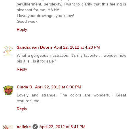
bewilderment, perplexity, I want to clarify that this feeling is
pleasant for me, HA HA!
I love your drawings, you know!
Good week!
Reply
Sandra van Doorn
April 22, 2012 at 4:23 PM
What a gorgeous illustration. It's my favorite . I wonder how
big it is . Is it for sale?
Reply
Cindy D.
April 22, 2012 at 6:00 PM
Lovely and strange. The colors are wonderful. Great
textures, too.
Reply
nelleke
April 22, 2012 at 6:41 PM