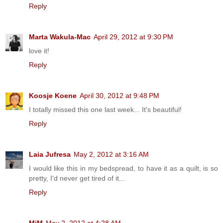
Reply
Marta Wakula-Mac
April 29, 2012 at 9:30 PM
love it!
Reply
Koosje Koene
April 30, 2012 at 9:48 PM
I totally missed this one last week... It's beautiful!
Reply
Laia Jufresa
May 2, 2012 at 3:16 AM
I would like this in my bedspread, to have it as a quilt, is so
pretty, I'd never get tired of it...
Reply
MjM
May 2, 2012 at 4:28 AM