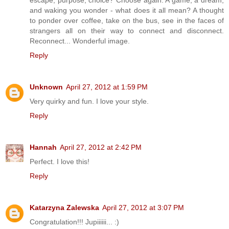
and waking you wonder - what does it all mean? A thought
to ponder over coffee, take on the bus, see in the faces of
strangers all on their way to connect and disconnect.
Reconnect... Wonderful image.
Reply
Unknown
April 27, 2012 at 1:59 PM
Very quirky and fun. I love your style.
Reply
Hannah
April 27, 2012 at 2:42 PM
Perfect. I love this!
Reply
Katarzyna Zalewska
April 27, 2012 at 3:07 PM
Congratulation!!! Jupiiiiii... :)