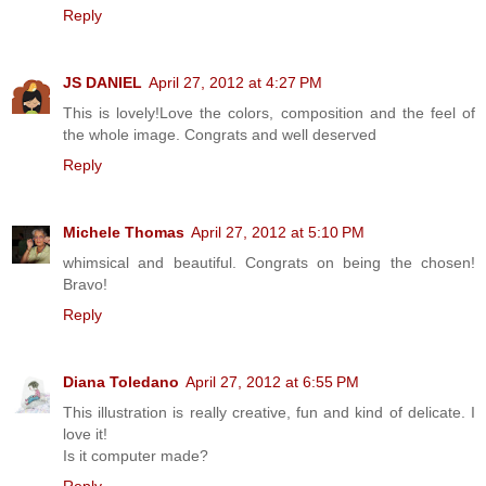
Reply
JS DANIEL
April 27, 2012 at 4:27 PM
This is lovely!Love the colors, composition and the feel of
the whole image. Congrats and well deserved
Reply
Michele Thomas
April 27, 2012 at 5:10 PM
whimsical and beautiful. Congrats on being the chosen!
Bravo!
Reply
Diana Toledano
April 27, 2012 at 6:55 PM
This illustration is really creative, fun and kind of delicate. I
love it!
Is it computer made?
Reply