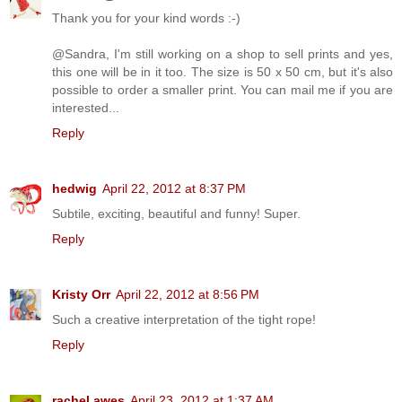
Thank you for your kind words :-)
@Sandra, I'm still working on a shop to sell prints and yes,
this one will be in it too. The size is 50 x 50 cm, but it's also
possible to order a smaller print. You can mail me if you are
interested...
Reply
hedwig
April 22, 2012 at 8:37 PM
Subtile, exciting, beautiful and funny! Super.
Reply
Kristy Orr
April 22, 2012 at 8:56 PM
Such a creative interpretation of the tight rope!
Reply
rachel awes
April 23, 2012 at 1:37 AM