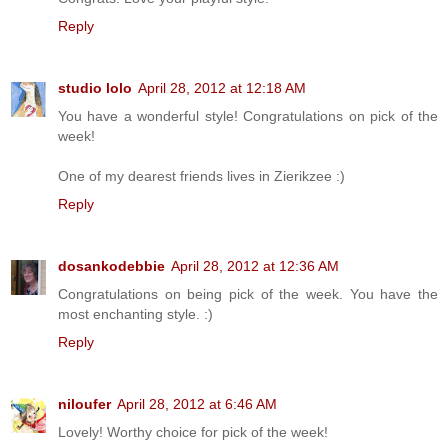
Reply
studio lolo
April 28, 2012 at 12:18 AM
You have a wonderful style! Congratulations on pick of the
week!
One of my dearest friends lives in Zierikzee :)
Reply
dosankodebbie
April 28, 2012 at 12:36 AM
Congratulations on being pick of the week. You have the
most enchanting style. :)
Reply
niloufer
April 28, 2012 at 6:46 AM
Lovely! Worthy choice for pick of the week!