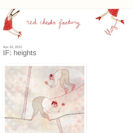
Apr 22, 2012
IF: heights