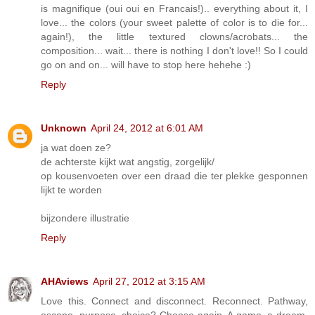
is magnifique (oui oui en Francais!).. everything about it, I
love... the colors (your sweet palette of color is to die for...
again!), the little textured clowns/acrobats... the
composition... wait... there is nothing I don't love!! So I could
go on and on... will have to stop here hehehe :)
Reply
Unknown
April 24, 2012 at 6:01 AM
ja wat doen ze?
de achterste kijkt wat angstig, zorgelijk/
op kousenvoeten over een draad die ter plekke gesponnen
lijkt te worden
bijzondere illustratie
Reply
AHAviews
April 27, 2012 at 3:15 AM
Love this. Connect and disconnect. Reconnect. Pathway,
escape, purpose, choice? Choose again. A game, a dream,