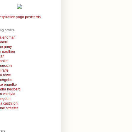
nspiration yoga postcards
ing artists
la engman
anelli
une pony
 gauthier
aar
rankel
 persson
iraffe
za rowe
bergebo
ke engelke
ndra hedberg
a valdivia
congdon
a castrillon
ine streeter
wers