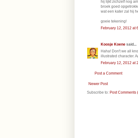
hij lijkt zichzelf nog
broek goed opgetrokke
wat een kater zal hij 
goeie tekening!
February 12, 2012 at 
Koosje Koene
said...
Haha! Don't we all know
illustrated character. A
February 12, 2012 at 
Post a Comment
Newer Post
Subscribe to:
Post Comments 