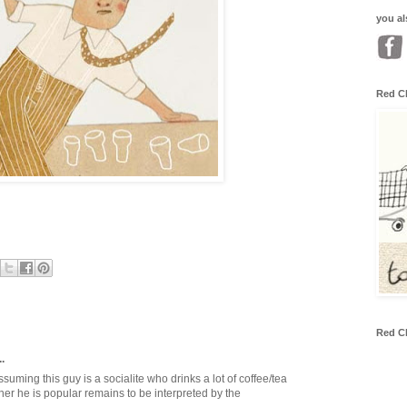
you al
Red C
Red C
.
assuming this guy is a socialite who drinks a lot of coffee/tea
her he is popular remains to be interpreted by the