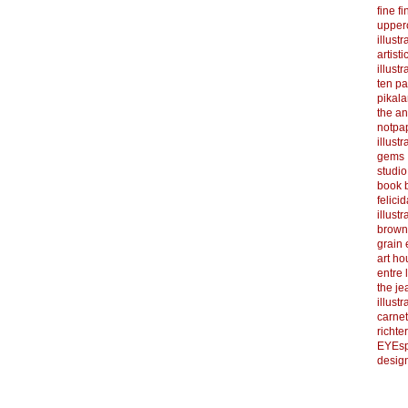
fine f
upper
illustr
artist
illustr
ten p
pikal
the a
notpa
illust
gems
studi
book b
felicid
illust
brown
grain 
art h
entre 
the je
illust
carnet
richter
EYEsp
design