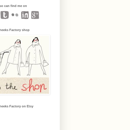
so can find me on
heeks Factory shop
heeks Factory on Etsy