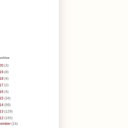
rchive
20
(3)
19
(8)
18
(4)
17
(2)
16
(4)
15
(34)
14
(99)
13
(129)
12
(165)
cember
(14)