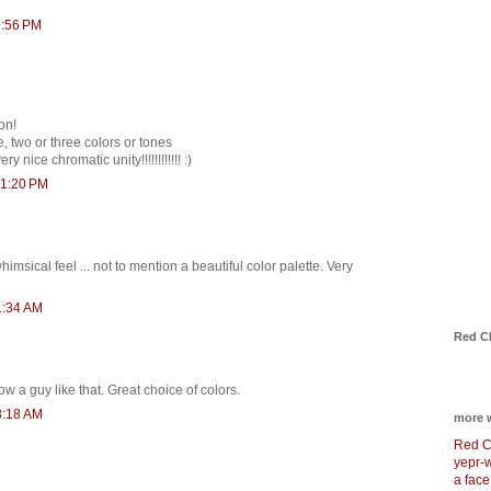
9:56 PM
on!
, two or three colors or tones
y nice chromatic unity!!!!!!!!!!!! :)
11:20 PM
imsical feel ... not to mention a beautiful color palette. Very
1:34 AM
Red C
now a guy like that. Great choice of colors.
3:18 AM
more 
Red C
yepr-
a face