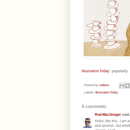
illustration friday
: popularity
Posted by
nelleke
Labels:
Illustration friday
6 comments:
Rod MacGregor
said..
Haha..like this...I am 
and alcohol...but whet