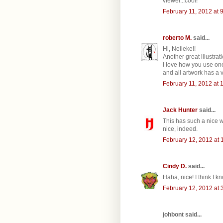
viewer...cool!
February 11, 2012 at 
roberto M.
said...
Hi, Nelleke!!
Another great illustrati
I love how you use one
and all artwork has a ver
February 11, 2012 at 
Jack Hunter
said...
This has such a nice wh
nice, indeed.
February 12, 2012 at 
Cindy D.
said...
Haha, nice! I think I k
February 12, 2012 at 
johbont said...