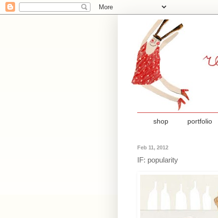
shop
portfolio
Feb 11, 2012
IF: popularity