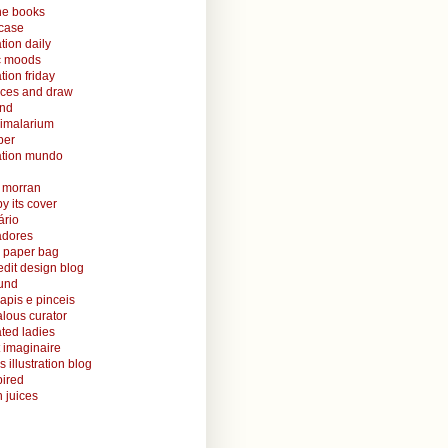
ine books
case
ation daily
ic moods
ation friday
aces and draw
and
nimalarium
per
ration mundo
o morran
y its cover
ário
radores
 paper bag
edit design blog
ound
lapis e pinceis
alous curator
rated ladies
 imaginaire
s illustration blog
ired
 juices