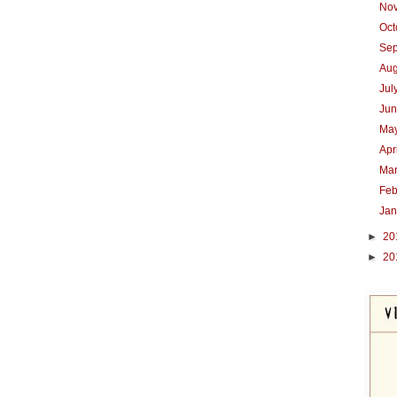
No
Oc
Se
Au
Jul
Ju
Ma
Apr
Ma
Feb
Ja
►
20
►
20