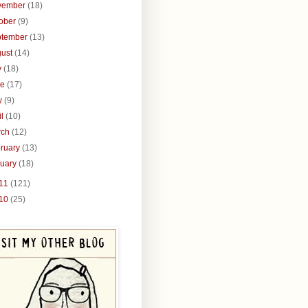
vember
(18)
tober
(9)
ptember
(13)
gust
(14)
y
(18)
ne
(17)
y
(9)
il
(10)
rch
(12)
ruary
(13)
nuary
(18)
11
(121)
10
(25)