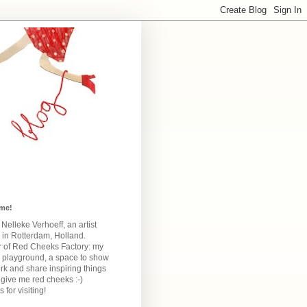
me!
m Nelleke Verhoeff, an artist
 in Rotterdam, Holland.
 of Red Cheeks Factory:
my
e playground, a space to show
k and share inspiring things
give me red cheeks :-)
 for visiting!