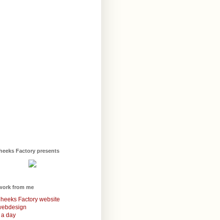
heeks Factory presents
work from me
heeks Factory website
webdesign
 a day