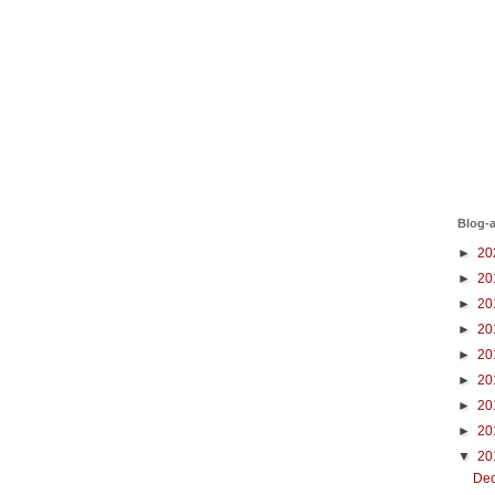
Blog-a
►
20
►
20
►
20
►
20
►
20
►
20
►
20
►
20
▼
20
De