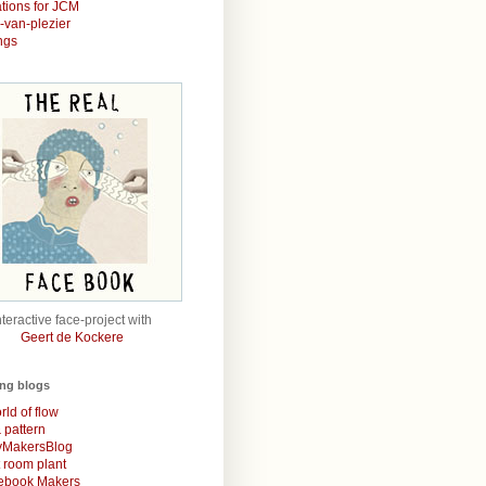
rations for JCM
r-van-plezier
ngs
nteractive face-project with
Geert de Kockere
ing blogs
rld of flow
& pattern
MakersBlog
t room plant
rebook Makers