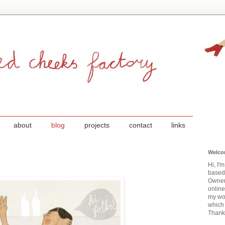
about
blog
projects
contact
links
Welco
Hi, I'
based
Owner
onlin
my wor
which 
Thanks