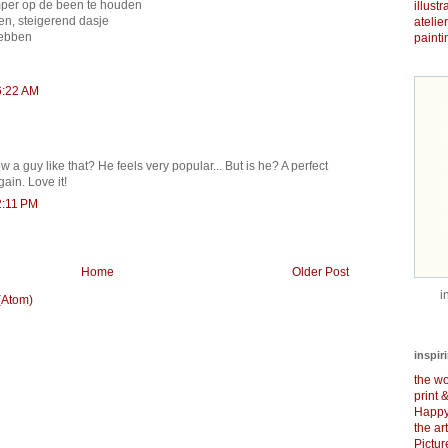
 amper op de been te houden
illust
n, steigerend dasje
atelie
hebben
painti
6:22 AM
 a guy like that? He feels very popular... But is he? A perfect
gain. Love it!
2:11 PM
Home
Older Post
i
(Atom)
inspir
the wo
print 
Happy
the ar
Pictu