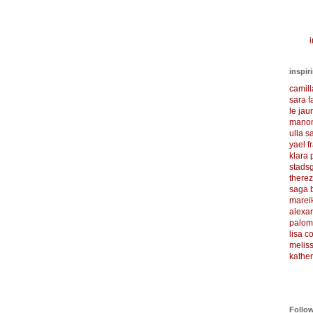
i
inspir
camil
sara f
le ja
manon
ulla s
yael f
klara
stadsg
there
saga 
marei
alexa
palom
lisa 
meliss
kather
Follo