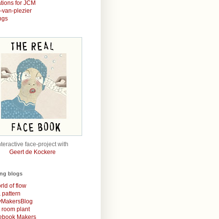
rations for JCM
r-van-plezier
ngs
nteractive face-project with
Geert de Kockere
ing blogs
rld of flow
& pattern
MakersBlog
t room plant
rebook Makers