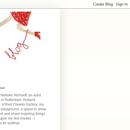
me!
m Nelleke Verhoeff, an artist
 in Rotterdam, Holland.
 of Red Cheeks Factory:
my
e playground, a space to show
k and share inspiring things
give me red cheeks :-)
 for visiting!