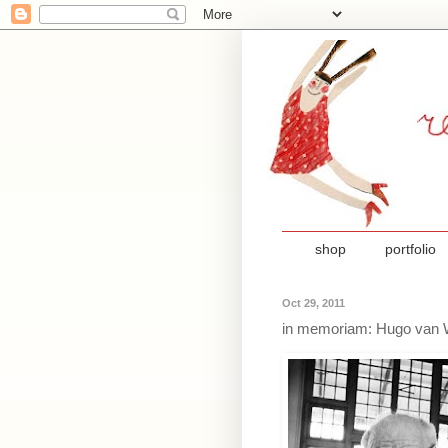
shop
portfolio
Oct 29, 2011
in memoriam: Hugo van 