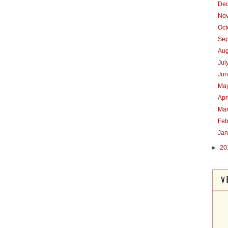
De
No
Oc
Se
Au
Jul
Ju
Ma
Apr
Ma
Feb
Ja
►
20