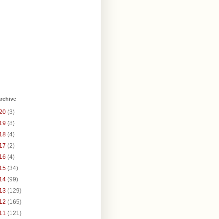
rchive
20
(3)
19
(8)
18
(4)
17
(2)
16
(4)
15
(34)
14
(99)
13
(129)
12
(165)
11
(121)