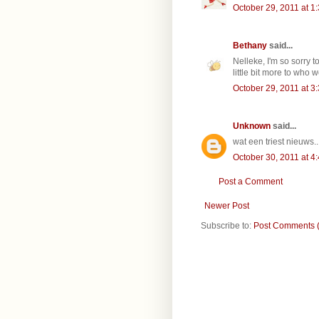
October 29, 2011 at 1
Bethany
said...
Nelleke, I'm so sorry 
little bit more to who 
October 29, 2011 at 3
Unknown
said...
wat een triest nieuws..
October 30, 2011 at 4
Post a Comment
Newer Post
Subscribe to:
Post Comments 