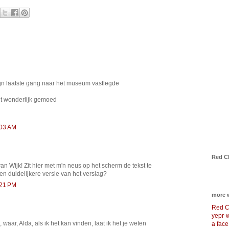
zijn laatste gang naar het museum vastlegde
t wonderlijk gemoed
:03 AM
Red C
n Wijk! Zit hier met m'n neus op het scherm de tekst te
een duidelijkere versie van het verslag?
:21 PM
more 
Red C
yepr-
 waar, Alda, als ik het kan vinden, laat ik het je weten
a face