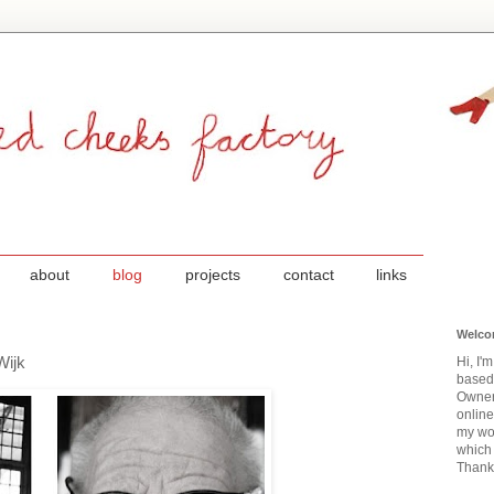
about
blog
projects
contact
links
Welco
Wijk
Hi, I'
based
Owner
onlin
my wor
which 
Thanks