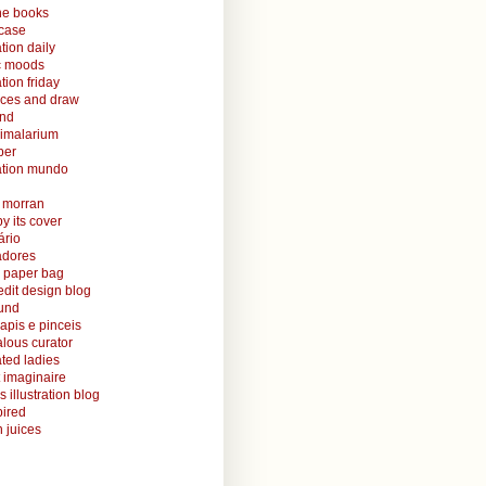
ine books
case
ation daily
ic moods
ation friday
aces and draw
and
nimalarium
per
ration mundo
o morran
y its cover
ário
radores
 paper bag
edit design blog
ound
lapis e pinceis
alous curator
rated ladies
 imaginaire
s illustration blog
ired
 juices