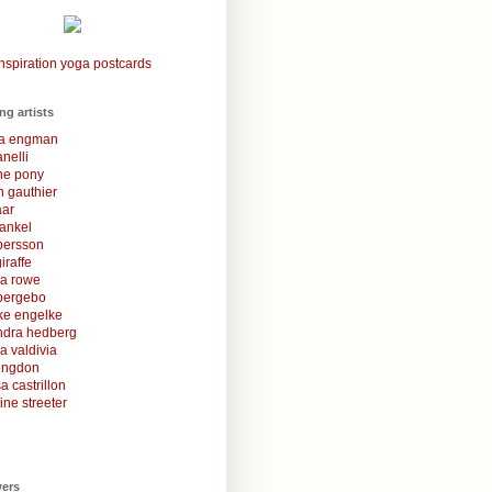
nspiration yoga postcards
ing artists
la engman
anelli
une pony
 gauthier
aar
rankel
 persson
iraffe
za rowe
bergebo
ke engelke
ndra hedberg
a valdivia
congdon
a castrillon
ine streeter
wers