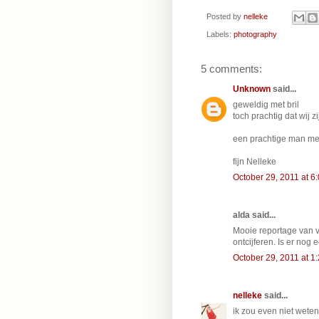
Posted by
nelleke
Labels:
photography
5 comments:
Unknown
said...
geweldig met bril
toch prachtig dat wij 
een prachtige man me
fijn Nelleke
October 29, 2011 at 6
alda said...
Mooie reportage van va
ontcijferen. Is er nog 
October 29, 2011 at 1
nelleke
said...
ik zou even niet weten,