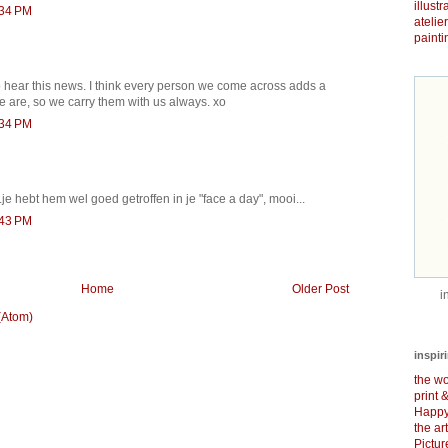
illust
:34 PM
atelie
painti
to hear this news. I think every person we come across adds a
we are, so we carry them with us always. xo
:34 PM
.je hebt hem wel goed getroffen in je "face a day", mooi...
:43 PM
Home
Older Post
i
(Atom)
inspir
the wo
print 
Happy
the ar
Pictu