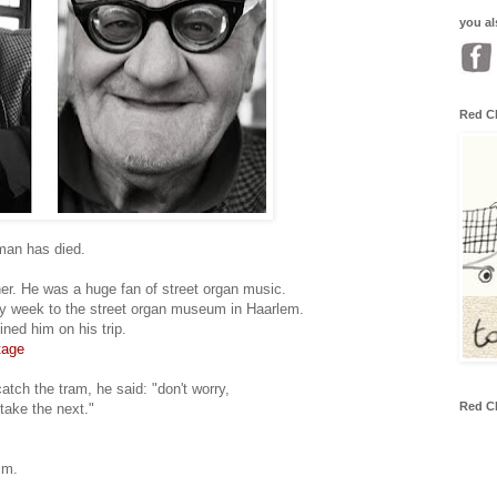
you al
Red C
man has died.
her. He was a huge fan of street organ music.
ry week to the street organ museum in Haarlem.
ned him on his trip.
tage
atch the tram, he said: "don't worry,
Red C
 take the next."
im.