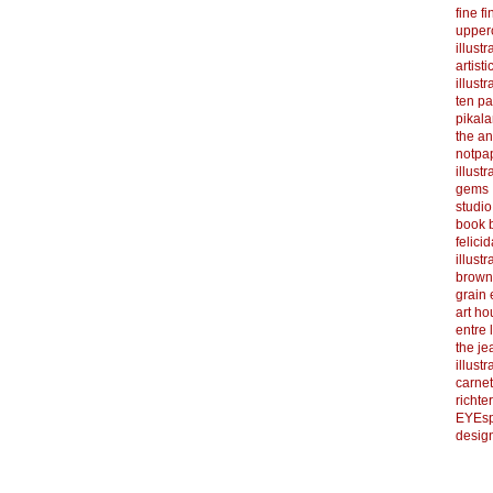
fine f
upper
illustr
artist
illustr
ten p
pikal
the a
notpa
illust
gems
studi
book b
felicid
illust
brown
grain 
art h
entre 
the je
illust
carnet
richter
EYEsp
design