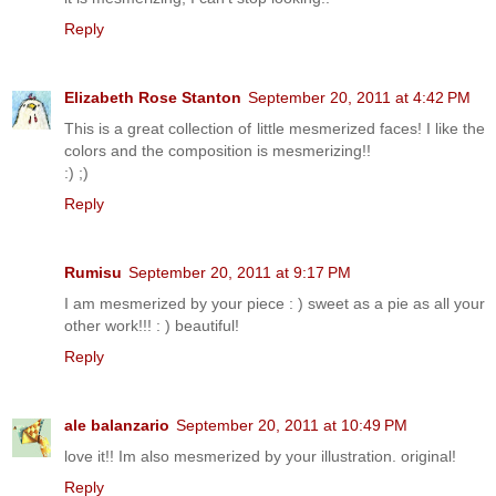
Reply
Elizabeth Rose Stanton
September 20, 2011 at 4:42 PM
This is a great collection of little mesmerized faces! I like the
colors and the composition is mesmerizing!!
:) ;)
Reply
Rumisu
September 20, 2011 at 9:17 PM
I am mesmerized by your piece : ) sweet as a pie as all your
other work!!! : ) beautiful!
Reply
ale balanzario
September 20, 2011 at 10:49 PM
love it!! Im also mesmerized by your illustration. original!
Reply