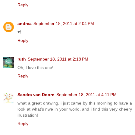
Reply
andrea
September 18, 2011 at 2:04 PM
♥!
Reply
ruth
September 18, 2011 at 2:18 PM
Oh, I love this one!
Reply
Sandra van Doorn
September 18, 2011 at 4:11 PM
what a great drawing. i just came by this morning to have a
look at what’s nwe in your world, and i find this very cheery
illustration!
Reply