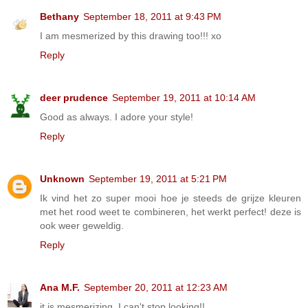
Bethany
September 18, 2011 at 9:43 PM
I am mesmerized by this drawing too!!! xo
Reply
deer prudence
September 19, 2011 at 10:14 AM
Good as always. I adore your style!
Reply
Unknown
September 19, 2011 at 5:21 PM
Ik vind het zo super mooi hoe je steeds de grijze kleuren
met het rood weet te combineren, het werkt perfect! deze is
ook weer geweldig.
Reply
Ana M.F.
September 20, 2011 at 12:23 AM
it is mesmerizing, I can't stop looking!!