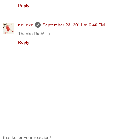
Reply
nelleke
September 23, 2011 at 6:40 PM
Thanks Ruth! :-)
Reply
thanks for your reaction!