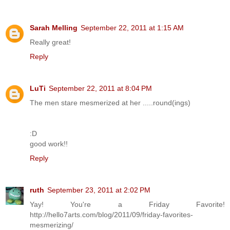
Sarah Melling
September 22, 2011 at 1:15 AM
Really great!
Reply
LuTi
September 22, 2011 at 8:04 PM
The men stare mesmerized at her .....round(ings)
:D
good work!!
Reply
ruth
September 23, 2011 at 2:02 PM
Yay! You're a Friday Favorite!
http://hello7arts.com/blog/2011/09/friday-favorites-
mesmerizing/