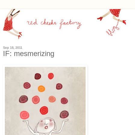
Sep 18, 2011
IF: mesmerizing