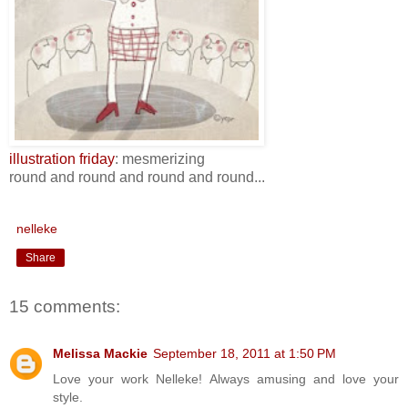
illustration friday
: mesmerizing
round and round and round and round...
nelleke
Share
15 comments:
Melissa Mackie
September 18, 2011 at 1:50 PM
Love your work Nelleke! Always amusing and love your
style.