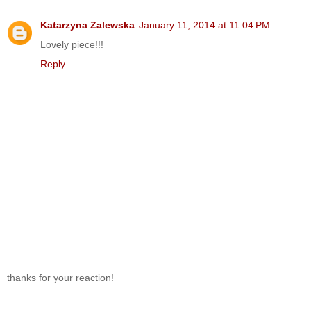
Katarzyna Zalewska
January 11, 2014 at 11:04 PM
Lovely piece!!!
Reply
thanks for your reaction!