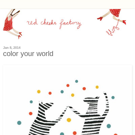
Jan 8, 2014
color your world