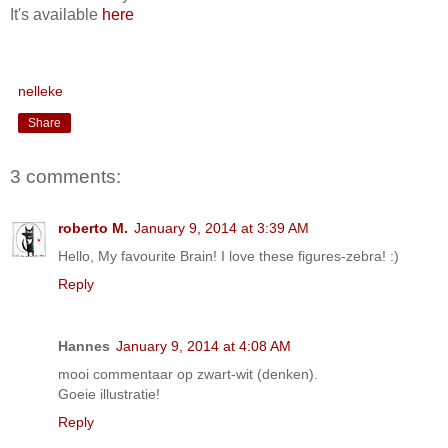
It's available
here
nelleke
Share
3 comments:
roberto M.
January 9, 2014 at 3:39 AM
Hello, My favourite Brain! I love these figures-zebra! :)
Reply
Hannes
January 9, 2014 at 4:08 AM
mooi commentaar op zwart-wit (denken).
Goeie illustratie!
Reply