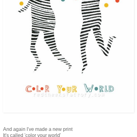
And again I've made a new print
It's called 'color your world'