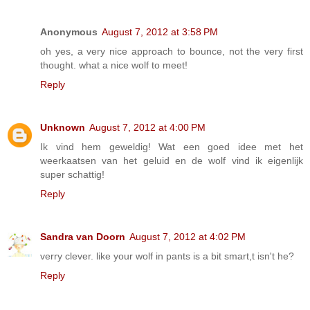
Anonymous
August 7, 2012 at 3:58 PM
oh yes, a very nice approach to bounce, not the very first
thought. what a nice wolf to meet!
Reply
Unknown
August 7, 2012 at 4:00 PM
Ik vind hem geweldig! Wat een goed idee met het
weerkaatsen van het geluid en de wolf vind ik eigenlijk
super schattig!
Reply
Sandra van Doorn
August 7, 2012 at 4:02 PM
verry clever. like your wolf in pants is a bit smart,t isn't he?
Reply