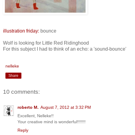
illustration friday:
bounce
Wolf is looking for Little Red Ridinghood
For this subject I had to think of an echo: a 'sound-bounce'
nelleke
Share
10 comments:
roberto M.
August 7, 2012 at 3:32 PM
Excellent, Nelleke!!
Your creative mind is wonderful!!!!!!!
Reply