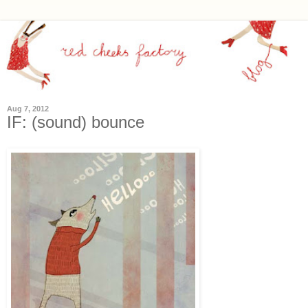
Aug 7, 2012
IF: (sound) bounce