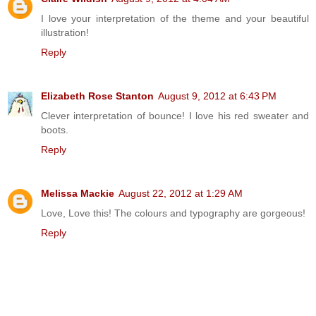
I love your interpretation of the theme and your beautiful
illustration!
Reply
Elizabeth Rose Stanton
August 9, 2012 at 6:43 PM
Clever interpretation of bounce! I love his red sweater and
boots.
Reply
Melissa Mackie
August 22, 2012 at 1:29 AM
Love, Love this! The colours and typography are gorgeous!
Reply