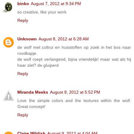
binko
August 7, 2012 at 9:34 PM
so creative, like your work
Reply
Unknown
August 8, 2012 at 6:28 AM
de wolf met coltrui en huissloffen op zoek in het bos naar
roodkapje.
de wolf roept verlangend, bijna vriendelijk! maar wat als hij
haar ziet? de gluiperd
Reply
Miranda Meeks
August 8, 2012 at 5:52 PM
Love the simple colors and the textures within the wolf.
Great concept!
Reply
Claire Wildish
August 9, 2012 at 4:04 AM