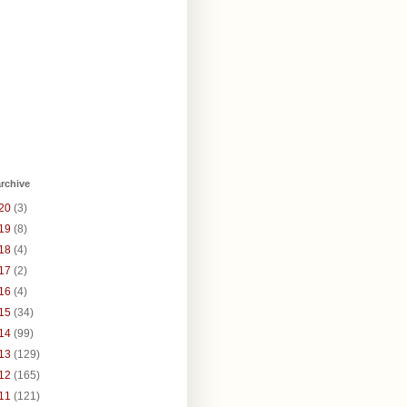
rchive
20
(3)
19
(8)
18
(4)
17
(2)
16
(4)
15
(34)
14
(99)
13
(129)
12
(165)
11
(121)