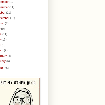
cember
(13)
vember
(11)
tober
(11)
ptember
(11)
gust
(8)
y
(9)
ne
(11)
y
(15)
il
(9)
rch
(9)
ruary
(8)
nuary
(6)
10
(25)