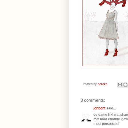
Posted by
nelleke
3 comments:
johbont
said...
de dame lijkt wat stra
met haar enorme 'gewei
mooi perspectief