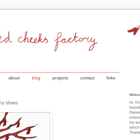
about
blog
projects
contact
links
Welco
f my shoes
Hi, I'
based
Owner
onlin
my wor
which 
Thanks