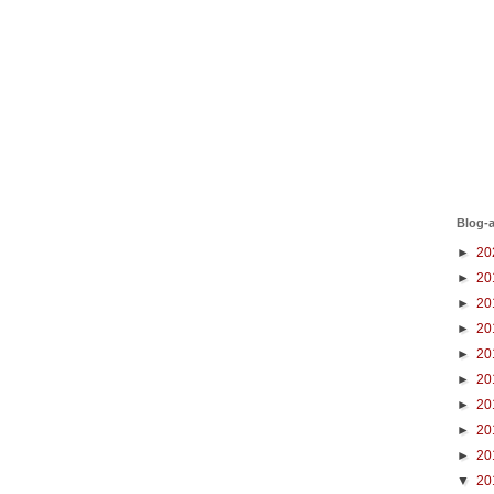
Blog-a
►
20
►
20
►
20
►
20
►
20
►
20
►
20
►
20
►
20
▼
20