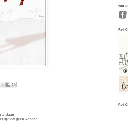
you al
Red C
Red C
m te staan
' lijkt dat geen wonder .