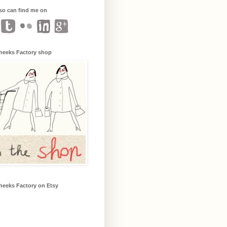
so can find me on
heeks Factory shop
heeks Factory on Etsy