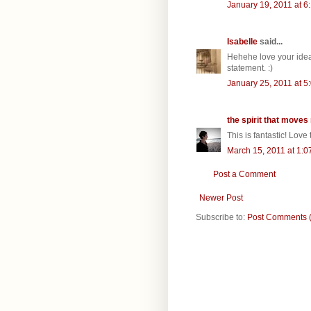
January 19, 2011 at 6
Isabelle
said...
Hehehe love your idea
statement. :)
January 25, 2011 at 5
the spirit that moves
This is fantastic! Love
March 15, 2011 at 1:0
Post a Comment
Newer Post
Subscribe to:
Post Comments 