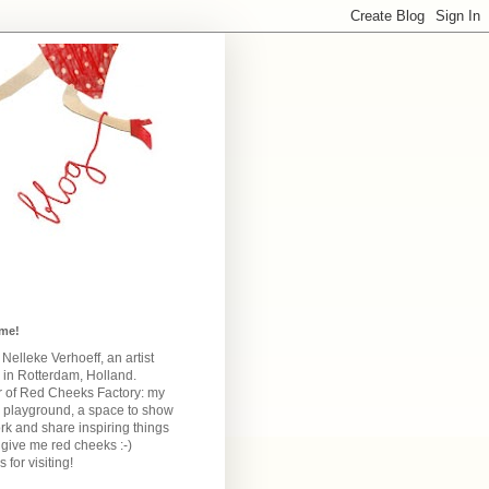
me!
m Nelleke Verhoeff, an artist
 in Rotterdam, Holland.
 of Red Cheeks Factory:
my
e playground, a space to show
k and share inspiring things
give me red cheeks :-)
 for visiting!