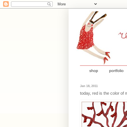
shop
portfolio
Jan 18, 2011
today, red is the color o