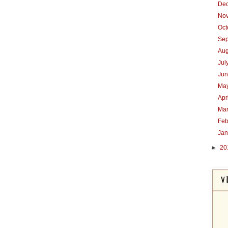
De
No
Oc
Se
Au
Jul
Ju
Ma
Apr
Ma
Feb
Ja
►
20