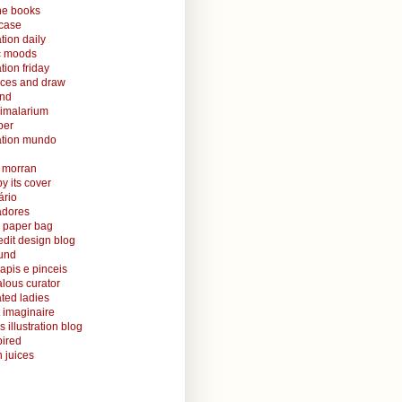
ine books
case
ation daily
ic moods
ation friday
aces and draw
and
nimalarium
per
ration mundo
o morran
y its cover
ário
radores
 paper bag
edit design blog
ound
lapis e pinceis
alous curator
rated ladies
 imaginaire
s illustration blog
ired
 juices