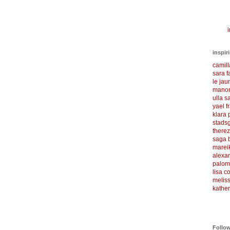
i
inspir
camil
sara f
le ja
manon
ulla s
yael f
klara
stadsg
there
saga 
marei
alexa
palom
lisa 
meliss
kather
Follo