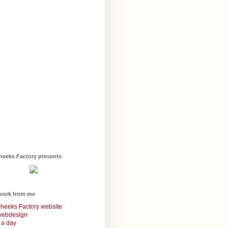
heeks Factory presents
work from me
heeks Factory website
webdesign
 a day