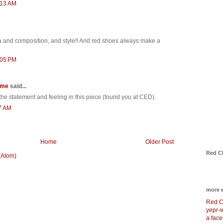
:13 AM
 and composition, and style!! And red shoes always make a
:05 PM
 me
said...
 the statement and feeling in this piece (found you at CED).
7 AM
Home
Older Post
Red C
(Atom)
more 
Red C
yepr-
a face