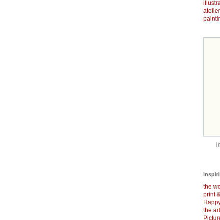
illust
atelie
painti
i
inspir
the wo
print 
Happy
the ar
Pictu