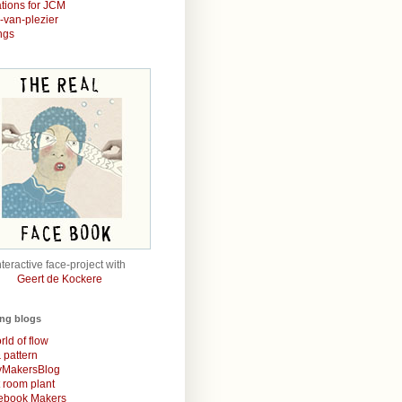
rations for JCM
r-van-plezier
ngs
nteractive face-project with
Geert de Kockere
ing blogs
rld of flow
& pattern
MakersBlog
t room plant
rebook Makers