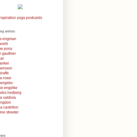
nspiration yoga postcards
ing artists
la engman
anelli
une pony
 gauthier
aar
rankel
 persson
iraffe
za rowe
bergebo
ke engelke
ndra hedberg
a valdivia
congdon
a castrillon
ine streeter
wers