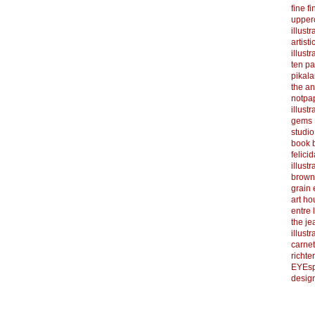
fine f
upper
illustr
artist
illustr
ten p
pikal
the a
notpa
illust
gems
studi
book b
felicid
illust
brown
grain 
art h
entre 
the je
illust
carnet
richter
EYEsp
design