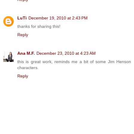
LuTi
December 19, 2010 at 2:43 PM
thanks for sharing this!
Reply
Ana M.F.
December 23, 2010 at 4:23 AM
this is great work, reminds me a bit of some Jim Henson
characters.
Reply