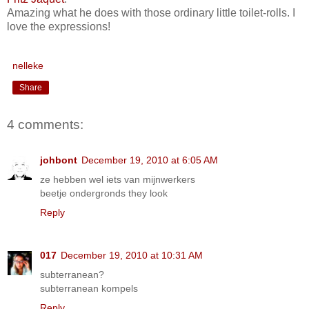
Amazing what he does with those ordinary little toilet-rolls. I
love the expressions!
nelleke
Share
4 comments:
johbont
December 19, 2010 at 6:05 AM
ze hebben wel iets van mijnwerkers
beetje ondergronds they look
Reply
017
December 19, 2010 at 10:31 AM
subterranean?
subterranean kompels
Reply