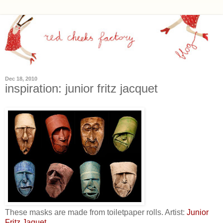
Dec 18, 2010
inspiration: junior fritz jacquet
These masks are made from toiletpaper rolls. Artist:
Junior
Fritz Jaquet
.